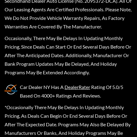
Secondhand Dealer Auto License (No. 2095372-DCA). All Of
Our Leasing Agents Are Certified Professionals. Please Note,
We Do Not Provide Vehicle Warranty Repairs, As Factory
Warranties Are Covered By The Manufacturer.
Occasionally, There May Be Delays In Updating Monthly
Pricing, Since Deals Can Start Or End Several Days Before Or
After The Anticipated Dates. Additionally, Manufacturer Or
Bank Program Updates May Be Delayed, And Holiday
Programs May Be Extended Accordingly.
Car Dealer NY
Has A
DealerRater
Rating Of 5.0/5
Based On 4000+ Ratings And Reviews.
*Occasionally There May Be Delays In Updating Monthly
Pricing, As Deals Can Begin Or End Several Days Before Or
After The Expected Date. Programs May Also Be Delayed By
Manufacturers Or Banks, And Holiday Programs May Be