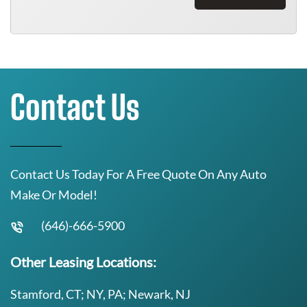
Contact Us
Contact Us Today For A Free Quote On Any Auto
Make Or Model!
(646)-666-5900
Other Leasing Locations:
Stamford, CT; NY, PA; Newark, NJ