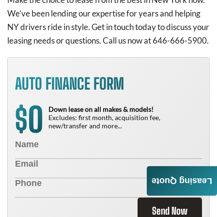
We’ve been lending our expertise for years and helping
NY drivers ride in style. Get in touch today to discuss your
leasing needs or questions. Call us now at 646-666-5900.
AUTO FINANCE FORM
0
$
Down lease on all makes & models!
Excludes: first month, acquisition fee,
new/transfer and more...
Leasing Quote
Send Now