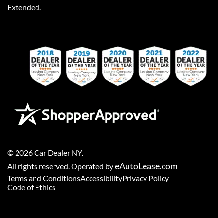
Extended.
©
2026
Car Dealer NY
.
eAutoLease.com
All rights reserved. Operated by
Terms and Conditions
Accessibility
Privacy Policy
Code of Ethics