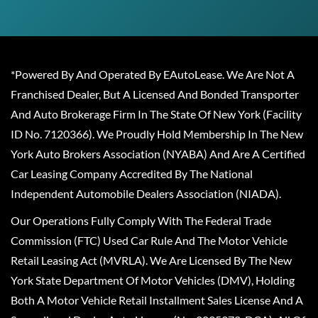
*Powered By And Operated By EAutoLease. We Are Not A
Franchised Dealer, But A Licensed And Bonded Transporter
And Auto Brokerage Firm In The State Of New York (Facility
ID No. 7120366). We Proudly Hold Membership In The New
York Auto Brokers Association (NYABA) And Are A Certified
Car Leasing Company Accredited By The National
Independent Automobile Dealers Association (NIADA).
Our Operations Fully Comply With The Federal Trade
Commission (FTC) Used Car Rule And The Motor Vehicle
Retail Leasing Act (MVRLA). We Are Licensed By The New
York State Department Of Motor Vehicles (DMV), Holding
Both A Motor Vehicle Retail Installment Sales License And A