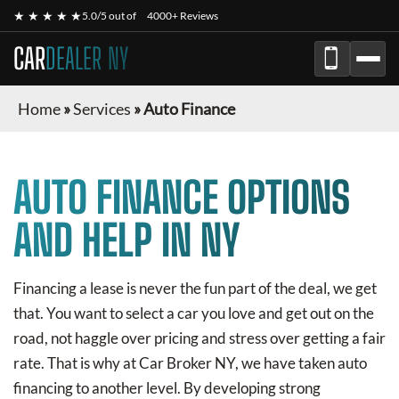
★ ★ ★ ★ ★
5.0/5 out of
4000+ Reviews
CAR
DEALER NY
Home
»
Services
»
Auto Finance
AUTO FINANCE OPTIONS
AND HELP IN NY
Financing a lease is never the fun part of the deal, we get
that. You want to select a car you love and get out on the
road, not haggle over pricing and stress over getting a fair
rate. That is why at Car Broker NY, we have taken auto
financing to another level. By developing strong