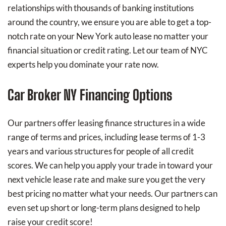
relationships with thousands of banking institutions
around the country, we ensure you are able to get a top-
notch rate on your New York auto lease no matter your
financial situation or credit rating. Let our team of NYC
experts help you dominate your rate now.
Car Broker NY Financing Options
Our partners offer leasing finance structures in a wide
range of terms and prices, including lease terms of 1-3
years and various structures for people of all credit
scores. We can help you apply your trade in toward your
next vehicle lease rate and make sure you get the very
best pricing no matter what your needs. Our partners can
even set up short or long-term plans designed to help
raise your credit score!