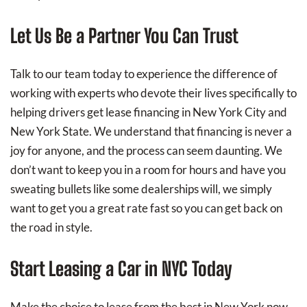
Let Us Be a Partner You Can Trust
Talk to our team today to experience the difference of
working with experts who devote their lives specifically to
helping drivers get lease financing in New York City and
New York State. We understand that financing is never a
joy for anyone, and the process can seem daunting. We
don’t want to keep you in a room for hours and have you
sweating bullets like some dealerships will, we simply
want to get you a great rate fast so you can get back on
the road in style.
Start Leasing a Car in NYC Today
Make the choice to lease from the best in New York now.