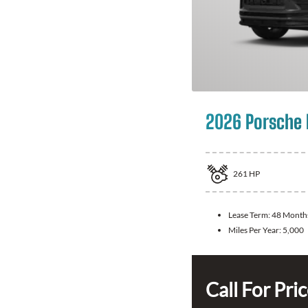
2026 Porsche
261
HP
Lease Term:
48 Month
Miles Per Year:
5,000
Call For Pri