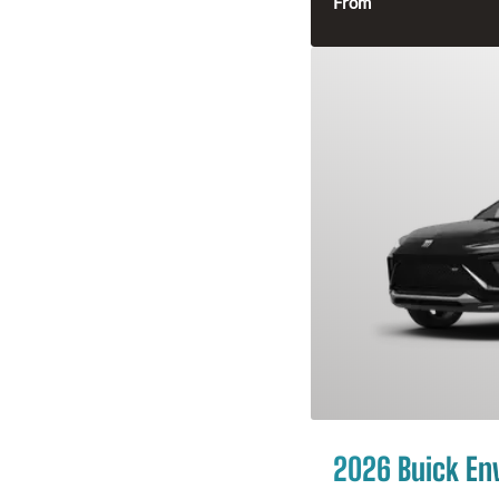
From
2026 Buick En