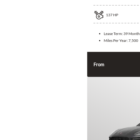
137
HP
Lease Term:
39 Month
Miles Per Year:
7,500
From