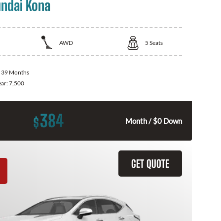
ndai Kona
AWD
5
Seats
:
39 Months
ear:
7,500
384
$
Month / $0 Down
GET QUOTE