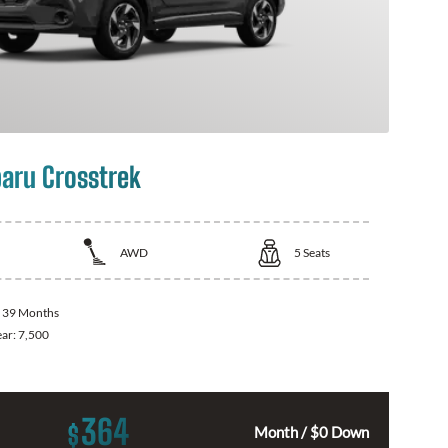
aru Crosstrek
AWD
5
Seats
:
39 Months
ear:
7,500
364
$
Month / $0 Down