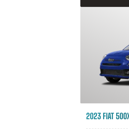
2023 FIAT 500