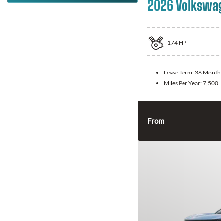
2026 Volkswa
174
HP
Lease Term:
36 Month
Miles Per Year:
7,500
From