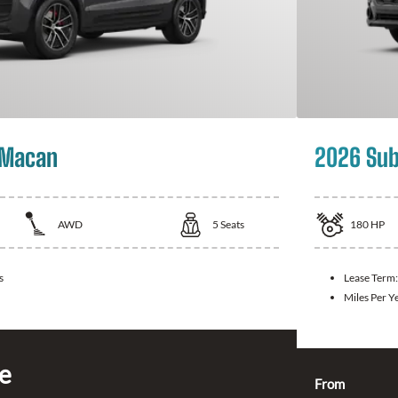
 Macan
2026 Sub
AWD
5
Seats
180
HP
s
Lease Term
Miles Per Y
ce
From