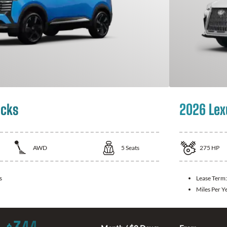
icks
2026 Lex
AWD
5
Seats
275
HP
s
Lease Term
Miles Per Y