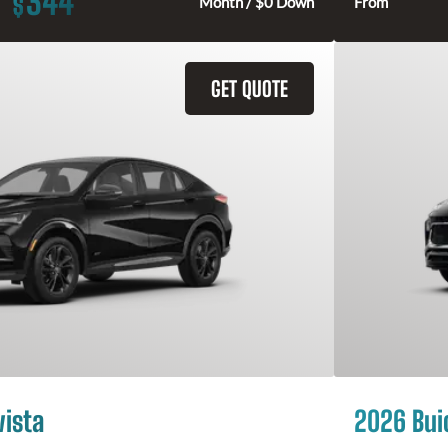
344
$
Month / $0 Down
From
GET QUOTE
vista
2026 Bui