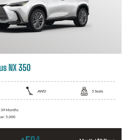
us NX 350
AWD
5
Seats
:
39 Months
ear:
5,000