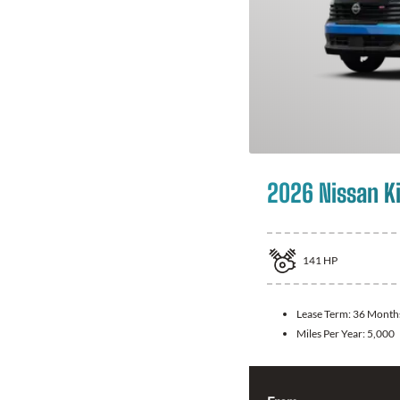
2026 Nissan K
141
HP
Lease Term:
36 Month
Miles Per Year:
5,000