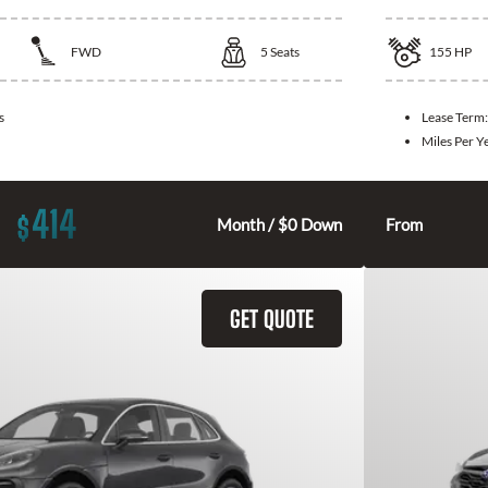
FWD
5
Seats
155
HP
s
Lease Term
Miles Per Y
414
$
Month / $0 Down
From
GET QUOTE