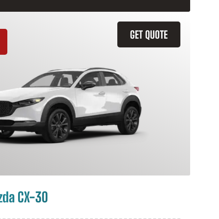
GET QUOTE
zda CX-30