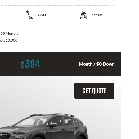
AWD
5
Seats
:
39 Months
ear:
10,000
394
$
Month / $0 Down
GET QUOTE