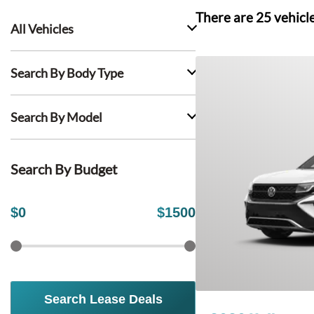
There are
25
vehicl
All Vehicles
Search By Body Type
Search By Model
Search By Budget
$
0
$
1500
Search Lease Deals