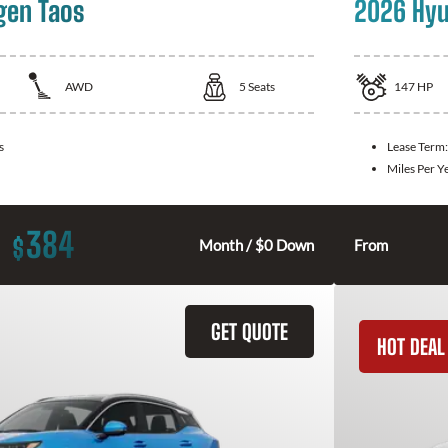
gen Taos
2026 Hyu
AWD
5
Seats
147
HP
s
Lease Term
Miles Per Y
384
$
Month / $0 Down
From
GET QUOTE
HOT DEAL