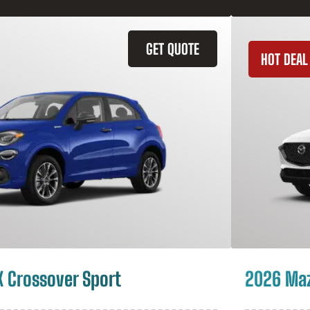
GET QUOTE
HOT DEAL
X Crossover Sport
2026 Ma