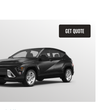
GET QUOTE