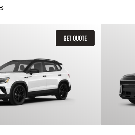
es
GET QUOTE