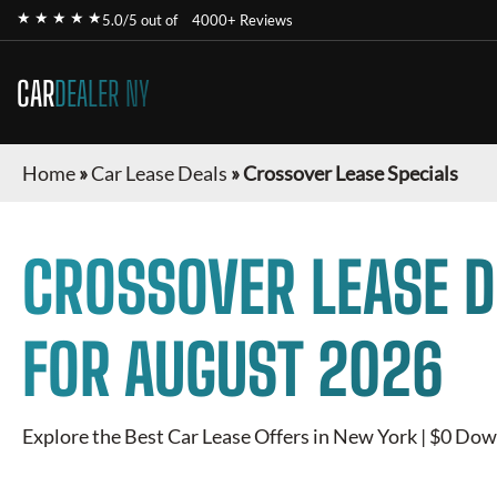
★ ★ ★ ★ ★
5.0/5 out of
4000+ Reviews
CAR
DEALER NY
Home
»
Car Lease Deals
»
Crossover Lease Specials
CROSSOVER
LEASE D
FOR
AUGUST 2026
Explore the Best Car Lease Offers in New York | $0 Dow