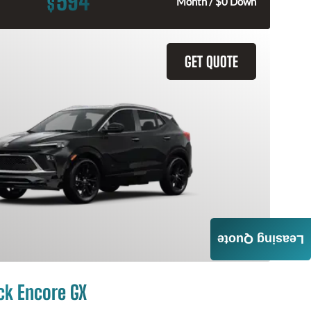
594
$
Month / $0 Down
GET QUOTE
Leasing Quote
ck Encore GX