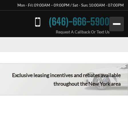
Mon - Fri: 09:00AM – 09:00PM / Sat - Sun: 10:00AM - 07:00PM
(646)-666-5900
Request A Callback Or Text Us
Exclusive leasing incentives and rebates available
throughout the New York area