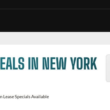
EALS IN NEW YORK
n Lease Specials Available