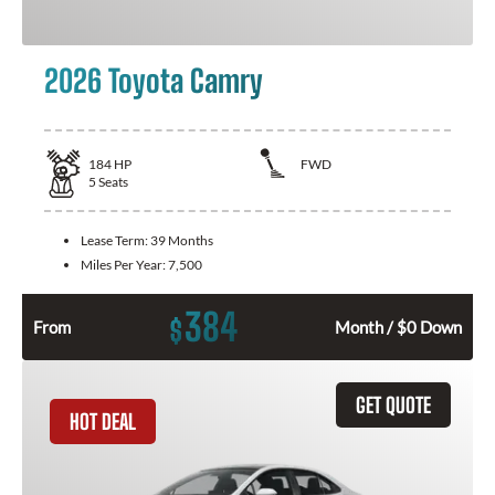
2026 Toyota Camry
184
HP
FWD
5
Seats
Lease Term:
39 Months
Miles Per Year:
7,500
384
$
From
Month / $0 Down
GET QUOTE
HOT DEAL