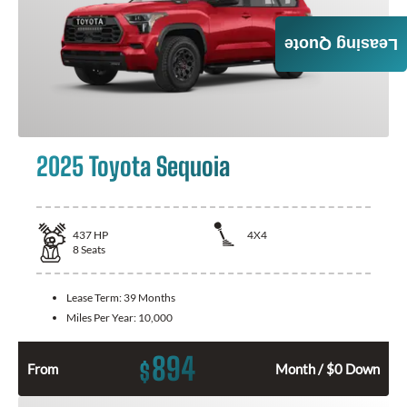
Leasing Quote
2025 Toyota Sequoia
437
HP
4X4
8
Seats
Lease Term:
39 Months
Miles Per Year:
10,000
894
$
From
Month / $0 Down