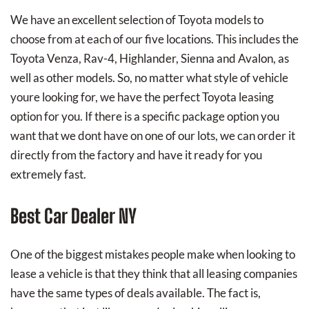
We have an excellent selection of Toyota models to
choose from at each of our five locations. This includes the
Toyota Venza, Rav-4, Highlander, Sienna and Avalon, as
well as other models. So, no matter what style of vehicle
youre looking for, we have the perfect Toyota leasing
option for you. If there is a specific package option you
want that we dont have on one of our lots, we can order it
directly from the factory and have it ready for you
extremely fast.
Best Car Dealer NY
One of the biggest mistakes people make when looking to
lease a vehicle is that they think that all leasing companies
have the same types of deals available. The fact is,