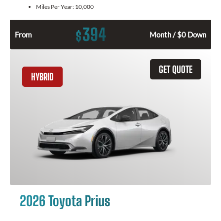
Miles Per Year:
10,000
394
$
From
Month / $0 Down
GET QUOTE
HYBRID
2026 Toyota Prius