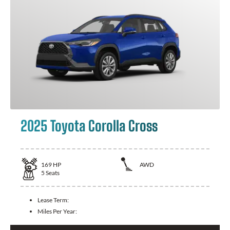
2025 Toyota Corolla Cross
169
HP
AWD
5
Seats
Lease Term:
Miles Per Year: