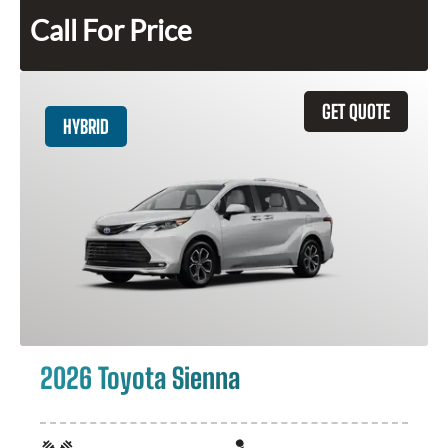
Call For Price
GET QUOTE
HYBRID
2026 Toyota Sienna