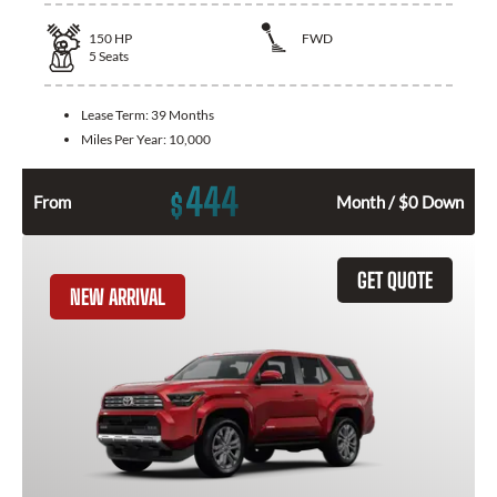
150
HP
FWD
5
Seats
Lease Term:
39 Months
Miles Per Year:
10,000
444
$
From
Month / $0 Down
GET QUOTE
NEW ARRIVAL