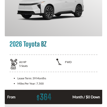
2026 Toyota BZ
At
HP
FWD
5
Seats
Lease Term:
39 Months
Miles Per Year:
7,500
364
$
From
Month / $0 Down