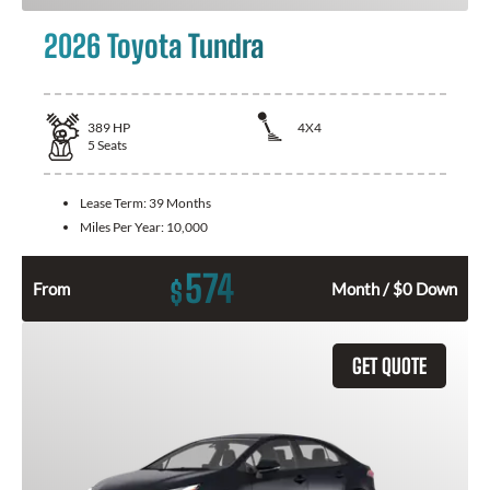
2026 Toyota Tundra
389
HP
4X4
5
Seats
Lease Term:
39 Months
Miles Per Year:
10,000
574
$
From
Month / $0 Down
GET QUOTE