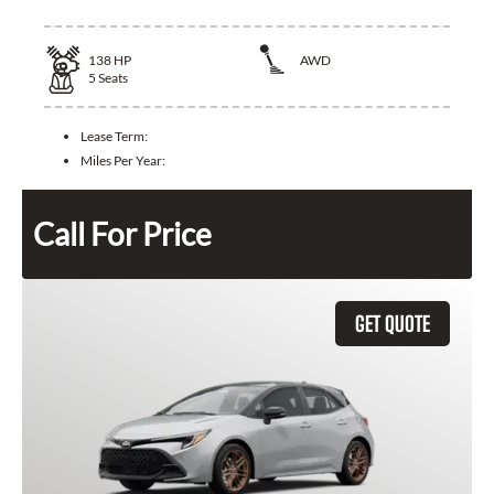
138
HP
AWD
5
Seats
Lease Term:
Miles Per Year:
Call For Price
GET QUOTE