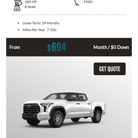
189
HP
FWD
8
Seats
Lease Term:
39 Months
Miles Per Year:
7,500
694
$
From
Month / $0 Down
GET QUOTE