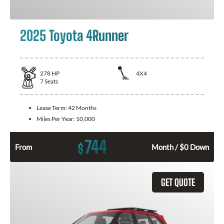
2025 Toyota 4Runner
278
HP
4X4
7
Seats
Lease Term:
42 Months
Miles Per Year:
10,000
744
$
From
Month / $0 Down
GET QUOTE