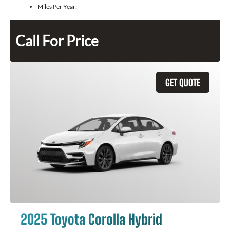
Miles Per Year:
Call For Price
GET QUOTE
2025 Toyota Corolla Hybrid