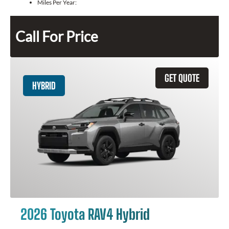
Miles Per Year:
Call For Price
GET QUOTE
HYBRID
2026 Toyota RAV4 Hybrid