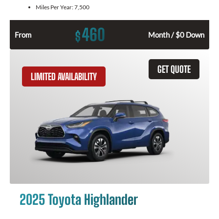
Miles Per Year:
7,500
460
$
From
Month / $0 Down
GET QUOTE
LIMITED AVAILABILITY
2025 Toyota Highlander