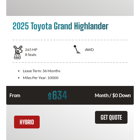
2025 Toyota Grand Highlander
265
HP
AWD
8
Seats
Lease Term:
36 Months
Miles Per Year:
10000
634
$
From
Month / $0 Down
GET QUOTE
HYBRID