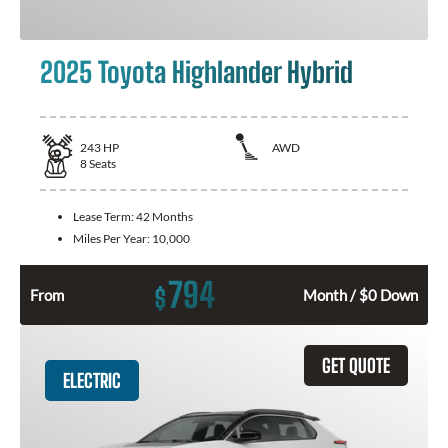
2025 Toyota Highlander Hybrid
243
HP
AWD
8
Seats
Lease Term:
42 Months
Miles Per Year:
10,000
794
$
From
Month / $0 Down
GET QUOTE
ELECTRIC