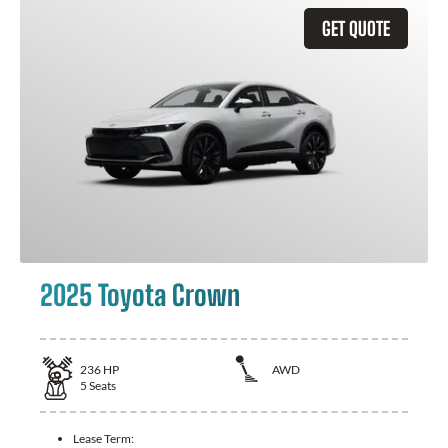
GET QUOTE
2025 Toyota Crown
236
HP
AWD
5
Seats
Lease Term: