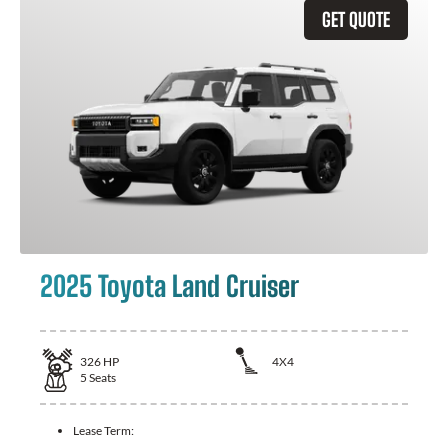
GET QUOTE
2025 Toyota Land Cruiser
326
HP
4X4
5
Seats
Lease Term: