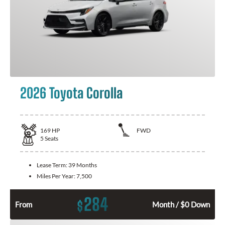
2026 Toyota Corolla
169
HP
FWD
5
Seats
Lease Term:
39 Months
Miles Per Year:
7,500
284
$
From
Month / $0 Down