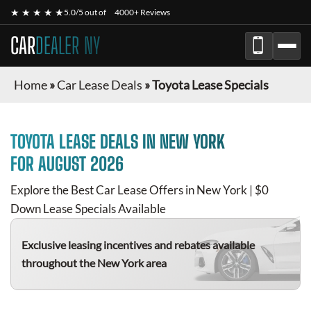
★ ★ ★ ★ ★
5.0/5 out of
4000+ Reviews
CAR
DEALER NY
Home
»
Car Lease Deals
»
Toyota Lease Specials
TOYOTA
LEASE DEALS IN NEW YORK
FOR
AUGUST 2026
Explore the Best Car Lease Offers in New York | $0
Down Lease Specials Available
Exclusive leasing incentives and rebates available
throughout the New York area