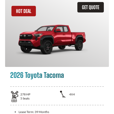
GET QUOTE
HOT DEAL
2026 Toyota Tacoma
278
HP
4X4
5
Seats
Lease Term:
39 Months