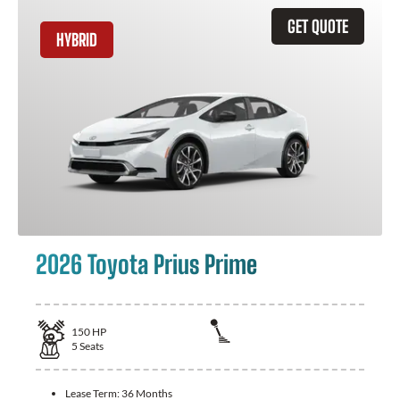
GET QUOTE
HYBRID
2026 Toyota Prius Prime
150
HP
5
Seats
Lease Term:
36 Months