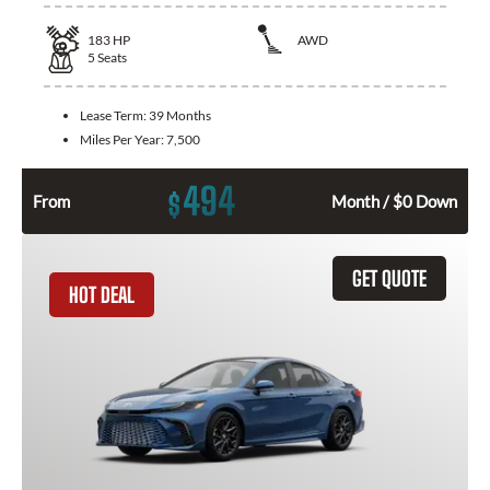
183
HP
AWD
5
Seats
Lease Term:
39 Months
Miles Per Year:
7,500
494
$
From
Month / $0 Down
GET QUOTE
HOT DEAL