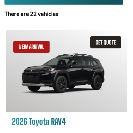
There are
22
vehicles
GET QUOTE
NEW ARRIVAL
2026 Toyota RAV4