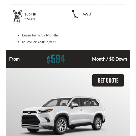
186
HP
AWD
5
Seats
Lease Term:
39 Months
Miles Per Year:
7,500
594
$
From
Month / $0 Down
GET QUOTE