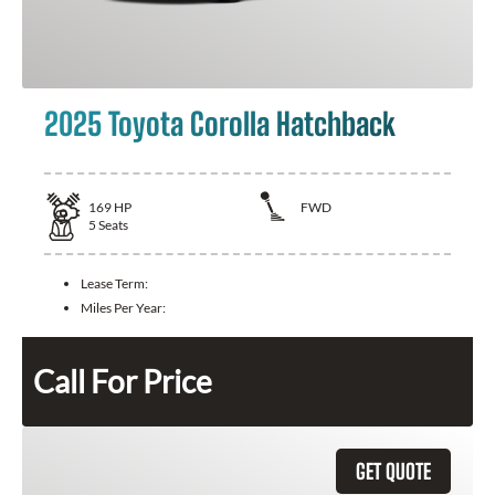
2025 Toyota Corolla Hatchback
169
HP
FWD
5
Seats
Lease Term:
Miles Per Year:
Call For Price
GET QUOTE