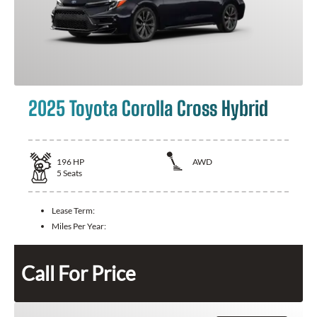
2025 Toyota Corolla Cross Hybrid
196
HP
AWD
5
Seats
Lease Term:
Miles Per Year:
Call For Price