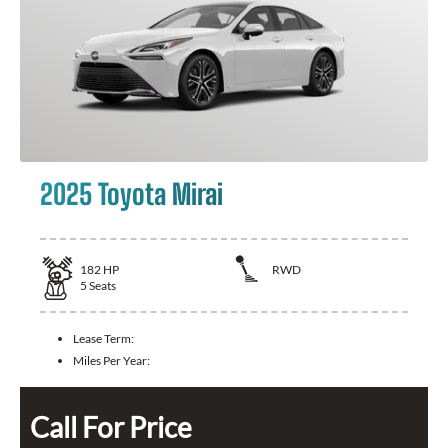
2025 Toyota Mirai
182
HP
RWD
5
Seats
Lease Term:
Miles Per Year:
Call For Price