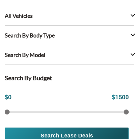
All Vehicles
Search By Body Type
Search By Model
Search By Budget
$
0
$
1500
Search Lease Deals