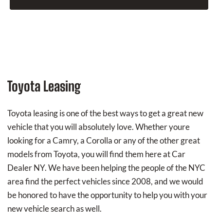
Toyota Leasing
Toyota leasing is one of the best ways to get a great new
vehicle that you will absolutely love. Whether youre
looking for a Camry, a Corolla or any of the other great
models from Toyota, you will find them here at Car
Dealer NY. We have been helping the people of the NYC
area find the perfect vehicles since 2008, and we would
be honored to have the opportunity to help you with your
new vehicle search as well.