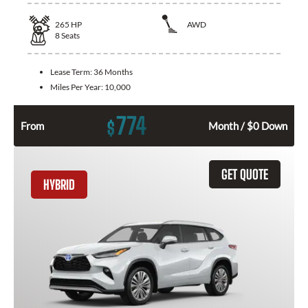
265
HP
AWD
8
Seats
Lease Term:
36 Months
Miles Per Year:
10,000
774
$
From
Month / $0 Down
GET QUOTE
HYBRID