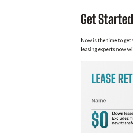
Get Starte
Now is the time to get 
leasing experts now wi
LEASE RE
0
$
Down lease
Excludes: f
new/transfe