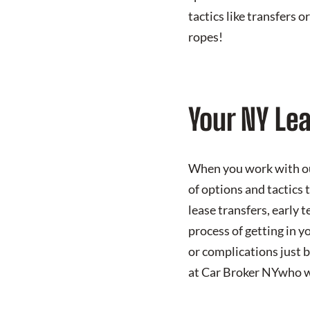
tactics like transfers 
ropes!
Your NY Le
When you work with our
of options and tactics 
lease transfers, early 
process of getting in y
or complications just 
at Car Broker NYwho wil