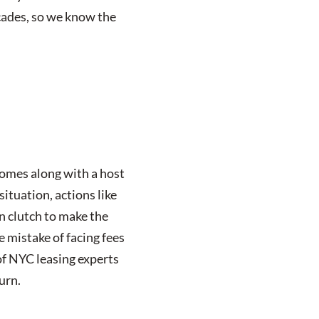
ecades, so we know the
comes along with a host
ituation, actions like
in clutch to make the
e mistake of facing fees
of NYC leasing experts
urn.