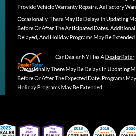
Provide Vehicle Warranty Repairs, As Factory War
Occasionally, There May Be Delays In Updating Mo
Before Or After The Anticipated Dates. Addition
Delayed, And Holiday Programs May Be Extended 
Car Dealer NY
Has A
DealerRater
*Occasionally There May Be Delays In Updating Mo
Before Or After The Expected Date. Programs May
Holiday Programs May Be Extended.