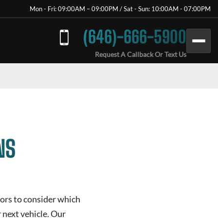
Mon - Fri: 09:00AM – 09:00PM / Sat - Sun: 10:00AM - 07:00PM
(646)-666-5900
Request A Callback Or Text Us
NS
tors to consider which
r next vehicle. Our