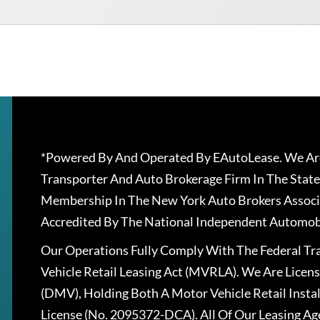
*Powered By And Operated By EAutoLease. We Are
Transporter And Auto Brokerage Firm In The State
Membership In The New York Auto Brokers Associ
Accredited By The National Independent Automobi
Our Operations Fully Comply With The Federal T
Vehicle Retail Leasing Act (MVRLA). We Are Lice
(DMV), Holding Both A Motor Vehicle Retail Insta
License (No. 2095372-DCA). All Of Our Leasing Ag