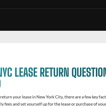
NYC LEASE RETURN QUESTIO
D
return your lease in New York City, there are a few key fac
ly fees and set yourself up for the lease or purchase of you