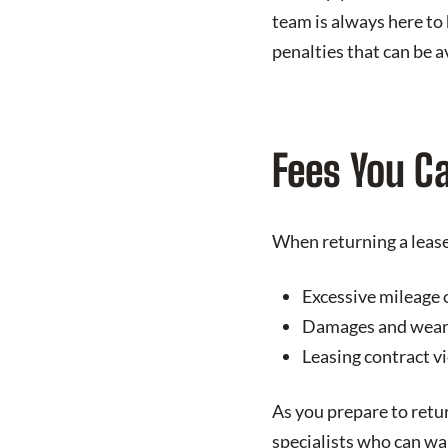
team is always here to
penalties that can be 
Fees You C
When returning a lease 
Excessive mileage 
Damages and wear 
Leasing contract v
As you prepare to retu
specialists who can wa