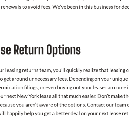
or renewals to avoid fees. We’ve been in this business for d
ase Return Options
 leasing returns team, you’ll quickly realize that leasing 
to get around unnecessary fees. Depending on your unique s
termination filings, or even buying out your lease can come 
our next New York lease all that much easier. Don’t make th
because you aren’t aware of the options. Contact our team 
l happily help you get a better deal on your next lease ret