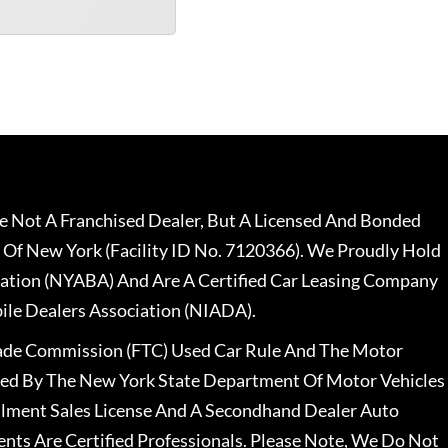
 Not A Franchised Dealer, But A Licensed And Bonded
 Of New York (Facility ID No. 7120366). We Proudly Hold
ation (NYABA) And Are A Certified Car Leasing Company
le Dealers Association (NIADA).
rade Commission (FTC) Used Car Rule And The Motor
nsed By The New York State Department Of Motor Vehicles
llment Sales License And A Secondhand Dealer Auto
ents Are Certified Professionals. Please Note, We Do Not