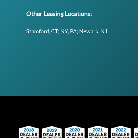
Other Leasing Locations:
Stamford, CT; NY, PA; Newark, NJ