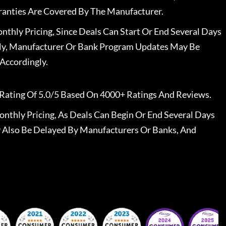
ranties Are Covered By The Manufacturer.
nthly Pricing, Since Deals Can Start Or End Several Days
ally, Manufacturer Or Bank Program Updates May Be
Accordingly.
Rating Of 5.0/5 Based On 4000+ Ratings And Reviews.
nthly Pricing, As Deals Can Begin Or End Several Days
 Also Be Delayed By Manufacturers Or Banks, And