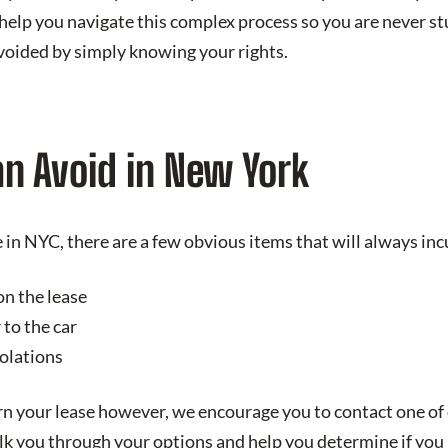
 help you navigate this complex process so you are never st
avoided by simply knowing your rights.
an Avoid in New York
in NYC, there are a few obvious items that will always incu
on the lease
to the car
iolations
rn your lease however, we encourage you to contact one of
lk you through your options and help you determine if you 