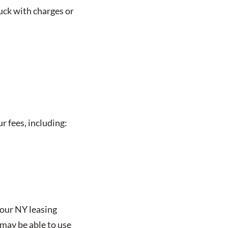
uck with charges or
r fees, including:
 our NY leasing
may be able to use