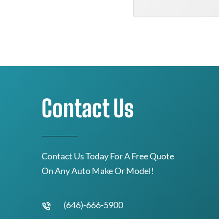
Contact Us
Contact Us Today For A Free Quote
On Any Auto Make Or Model!
(646)-666-5900