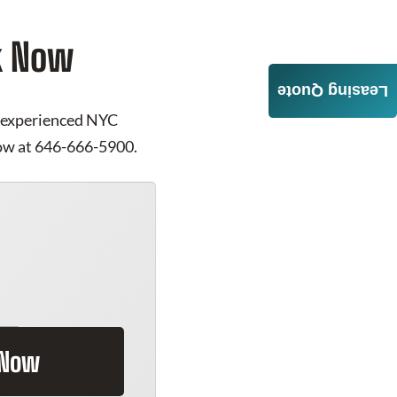
rk Now
Leasing Quote
ur experienced NYC
 now at 646-666-5900.
 Now