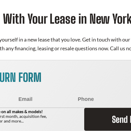
d With Your Lease in New Yo
yourself in a new lease that you love. Get in touch with o
th any financing, leasing or resale questions now. Call us
TURN FORM
 on all makes & models!
irst month, acquisition fee,
Send
r and more...