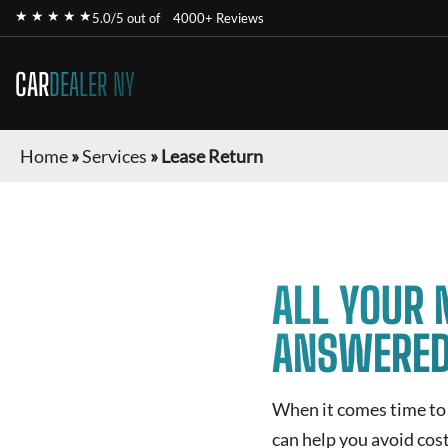
★ ★ ★ ★ ★
5.0/5 out of
4000+ Reviews
CAR
DEALER NY
Home
»
Services
»
Lease Return
ALL YOUR 
ANSWERE
When it comes time to 
can help you avoid cost