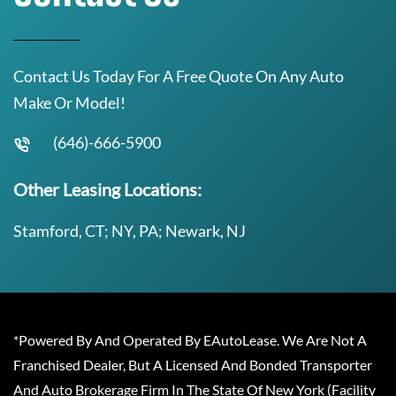
Contact Us Today For A Free Quote On Any Auto
Make Or Model!
(646)-666-5900
Other Leasing Locations:
Stamford, CT; NY, PA; Newark, NJ
*Powered By And Operated By EAutoLease. We Are Not A
Franchised Dealer, But A Licensed And Bonded Transporter
And Auto Brokerage Firm In The State Of New York (Facility