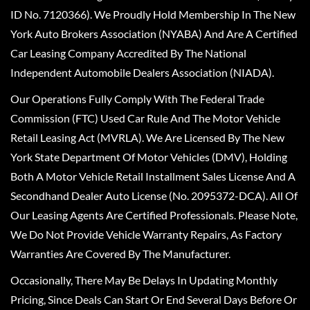
ID No. 7120366). We Proudly Hold Membership In The New
York Auto Brokers Association (NYABA) And Are A Certified
Car Leasing Company Accredited By The National
Independent Automobile Dealers Association (NIADA).
Our Operations Fully Comply With The Federal Trade
Commission (FTC) Used Car Rule And The Motor Vehicle
Retail Leasing Act (MVRLA). We Are Licensed By The New
York State Department Of Motor Vehicles (DMV), Holding
Both A Motor Vehicle Retail Installment Sales License And A
Secondhand Dealer Auto License (No. 2095372-DCA). All Of
Our Leasing Agents Are Certified Professionals. Please Note,
We Do Not Provide Vehicle Warranty Repairs, As Factory
Warranties Are Covered By The Manufacturer.
Occasionally, There May Be Delays In Updating Monthly
Pricing, Since Deals Can Start Or End Several Days Before Or