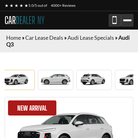
★ ★ ★ ★ ★
5.0/5 out of
4000+ Reviews
CAR
DEALER NY
Home
»
Car Lease Deals
»
Audi Lease Specials
»
Audi
Q3
NEW ARRIVAL