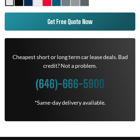
Get Free Quote Now
Cheapest short or long term car lease deals. Bad
credit? Not a problem.
(646)-666-5900
*Same-day delivery available.