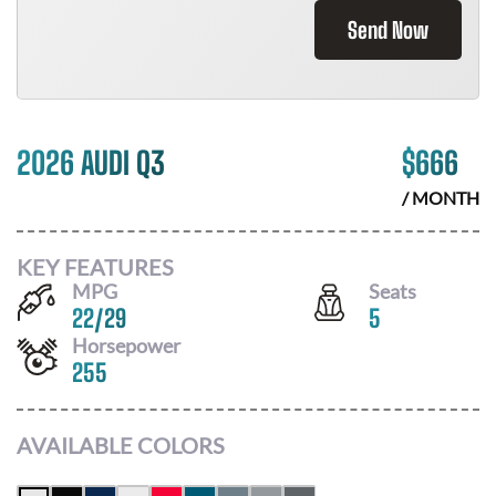
Send Now
2026 AUDI Q3
$
666
/ MONTH
KEY FEATURES
MPG
Seats
22
/
29
5
Horsepower
255
AVAILABLE COLORS