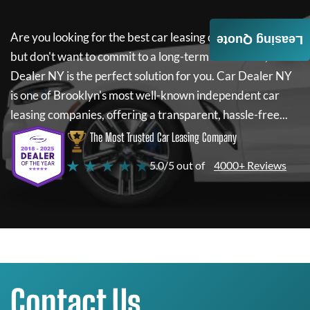
Are you looking for the best car leasing deals on a new car
Leasing Quote
but don't want to commit to a long-term lease? If so,
Car
Dealer NY
is the perfect solution for you.
Car Dealer NY
is one of Brooklyn's most well-known independent car
leasing companies, offering a transparent, hassle-free...
The Most Trusted Car Leasing Company
★ ★ ★ ★ ★
5.0/5 out of
4000+ Reviews
Contact Us