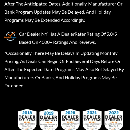
After The Anticipated Dates. Additionally, Manufacturer Or
Bank Program Updates May Be Delayed, And Holiday
Programs May Be Extended Accordingly.
Car Dealer NY
Has A
DealerRater
Rating Of 5.0/5
Based On 4000+ Ratings And Reviews.
*Occasionally There May Be Delays In Updating Monthly
Pricing, As Deals Can Begin Or End Several Days Before Or
After The Expected Date. Programs May Also Be Delayed By
Manufacturers Or Banks, And Holiday Programs May Be
Extended.