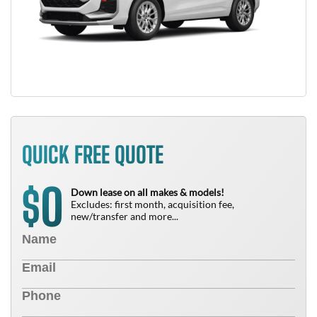
QUICK FREE QUOTE
0
$
Down lease on all makes & models!
Excludes: first month, acquisition fee,
new/transfer and more...