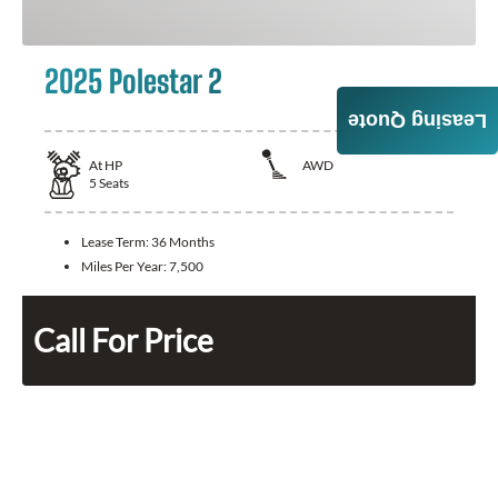
2025 Polestar 2
Leasing Quote
At
HP
AWD
5
Seats
Lease Term:
36 Months
Miles Per Year:
7,500
Call For Price