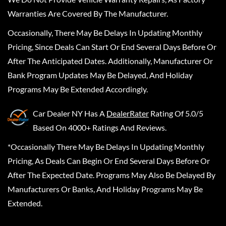
Warranties Are Covered By The Manufacturer.
Occasionally, There May Be Delays In Updating Monthly
Pricing, Since Deals Can Start Or End Several Days Before Or
After The Anticipated Dates. Additionally, Manufacturer Or
Bank Program Updates May Be Delayed, And Holiday
Programs May Be Extended Accordingly.
Car Dealer NY
Has A
DealerRater
Rating Of 5.0/5
Based On 4000+ Ratings And Reviews.
*Occasionally There May Be Delays In Updating Monthly
Pricing, As Deals Can Begin Or End Several Days Before Or
After The Expected Date. Programs May Also Be Delayed By
Manufacturers Or Banks, And Holiday Programs May Be
Extended.