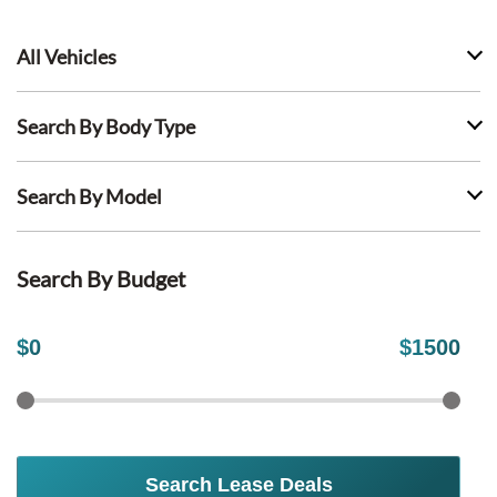
All Vehicles
Search By Body Type
Search By Model
Search By Budget
$
0
$
1500
Search Lease Deals