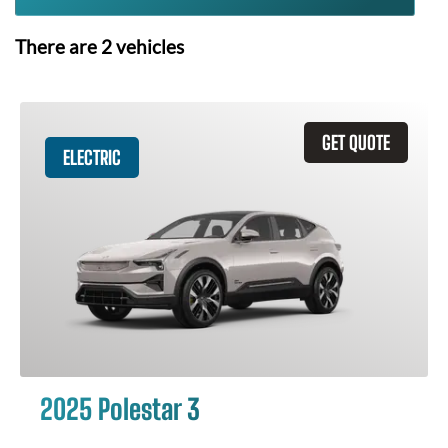
There are
2
vehicles
GET QUOTE
ELECTRIC
2025 Polestar 3