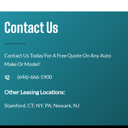
Contact Us
Contact Us Today For A Free Quote On Any Auto
Make Or Model!
(646)-666-5900
Other Leasing Locations:
Stamford, CT; NY, PA; Newark, NJ