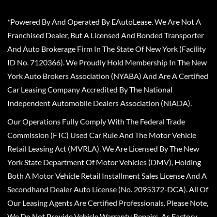
*Powered By And Operated By EAutoLease. We Are Not A
Franchised Dealer, But A Licensed And Bonded Transporter
And Auto Brokerage Firm In The State Of New York (Facility
ID No. 7120366). We Proudly Hold Membership In The New
York Auto Brokers Association (NYABA) And Are A Certified
Car Leasing Company Accredited By The National
Independent Automobile Dealers Association (NIADA).
Our Operations Fully Comply With The Federal Trade
Commission (FTC) Used Car Rule And The Motor Vehicle
Retail Leasing Act (MVRLA). We Are Licensed By The New
York State Department Of Motor Vehicles (DMV), Holding
Both A Motor Vehicle Retail Installment Sales License And A
Secondhand Dealer Auto License (No. 2095372-DCA). All Of
Our Leasing Agents Are Certified Professionals. Please Note,
We Do Not Provide Vehicle Warranty Repairs, As Factory