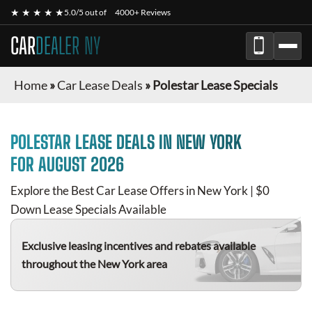
★ ★ ★ ★ ★
5.0/5 out of
4000+ Reviews
CAR
DEALER NY
Home
»
Car Lease Deals
»
Polestar Lease Specials
POLESTAR
LEASE DEALS IN NEW YORK
FOR
AUGUST 2026
Explore the Best Car Lease Offers in New York | $0
Down Lease Specials Available
Exclusive leasing incentives and rebates available
throughout the New York area