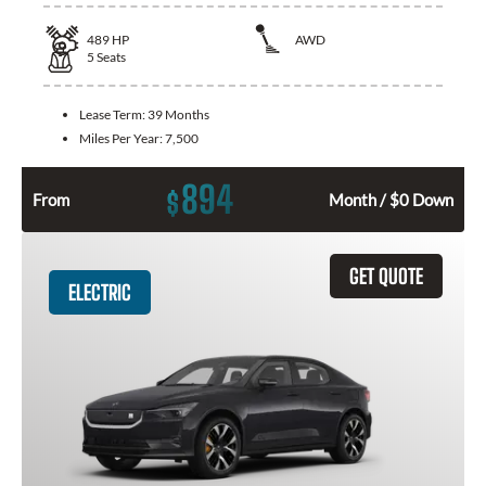
489
HP
AWD
5
Seats
Lease Term:
39 Months
Miles Per Year:
7,500
894
$
From
Month / $0 Down
GET QUOTE
ELECTRIC