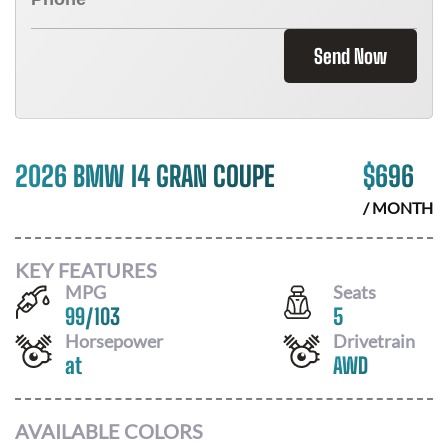
Send Now
2026 BMW I4 GRAN COUPE
$
696
/ MONTH
KEY FEATURES
MPG
Seats
99
/
103
5
Horsepower
Drivetrain
at
AWD
AVAILABLE COLORS