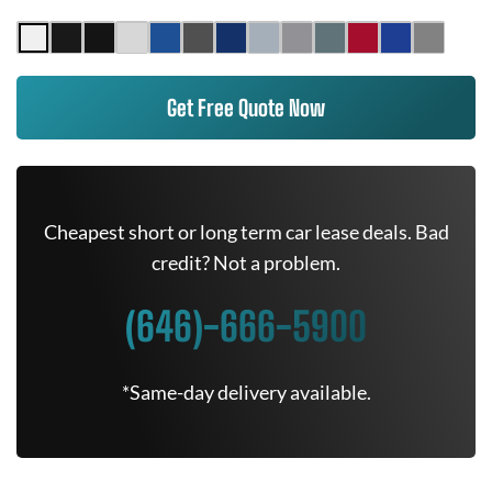
Get Free Quote Now
Cheapest short or long term car lease deals. Bad
credit? Not a problem.
(646)-666-5900
*Same-day delivery available.