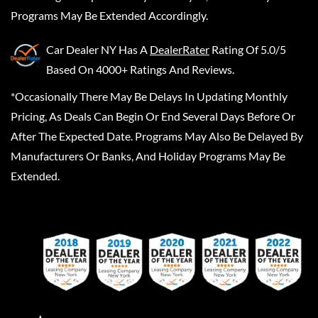
Programs May Be Extended Accordingly.
Car Dealer NY
Has A
DealerRater
Rating Of 5.0/5
Based On 4000+ Ratings And Reviews.
*Occasionally There May Be Delays In Updating Monthly
Pricing, As Deals Can Begin Or End Several Days Before Or
After The Expected Date. Programs May Also Be Delayed By
Manufacturers Or Banks, And Holiday Programs May Be
Extended.