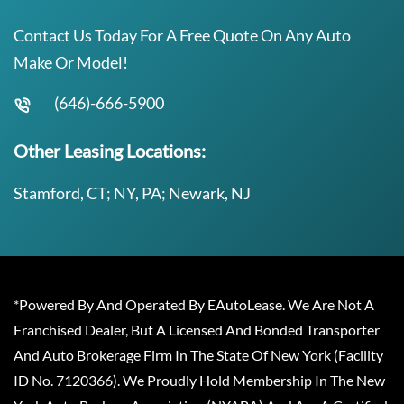
Contact Us Today For A Free Quote On Any Auto
Make Or Model!
(646)-666-5900
Other Leasing Locations:
Stamford, CT; NY, PA; Newark, NJ
*Powered By And Operated By EAutoLease. We Are Not A
Franchised Dealer, But A Licensed And Bonded Transporter
And Auto Brokerage Firm In The State Of New York (Facility
ID No. 7120366). We Proudly Hold Membership In The New