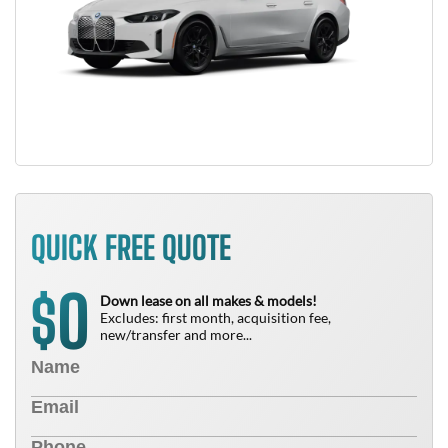
QUICK FREE QUOTE
0
$
Down lease on all makes & models!
Excludes: first month, acquisition fee,
new/transfer and more...