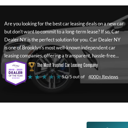
Are you looking for the best car leasing deals on a new car
but don't want to commit to a long-term lease? If so,
Car
Dealer NY
is the perfect solution for you.
Car Dealer NY
is one of Brooklyn's most well-known independent car
leasing companies, offering a transparent, hassle-free...
The Most Trusted Car Leasing Company
★ ★ ★ ★ ★
5.0/5 out of
4000+ Reviews