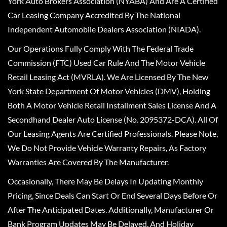
York Auto Brokers Association (NYABA) And Are A Certified
Car Leasing Company Accredited By The National
Independent Automobile Dealers Association (NIADA).
Our Operations Fully Comply With The Federal Trade
Commission (FTC) Used Car Rule And The Motor Vehicle
Retail Leasing Act (MVRLA). We Are Licensed By The New
York State Department Of Motor Vehicles (DMV), Holding
Both A Motor Vehicle Retail Installment Sales License And A
Secondhand Dealer Auto License (No. 2095372-DCA). All Of
Our Leasing Agents Are Certified Professionals. Please Note,
We Do Not Provide Vehicle Warranty Repairs, As Factory
Warranties Are Covered By The Manufacturer.
Occasionally, There May Be Delays In Updating Monthly
Pricing, Since Deals Can Start Or End Several Days Before Or
After The Anticipated Dates. Additionally, Manufacturer Or
Bank Program Updates May Be Delayed, And Holiday