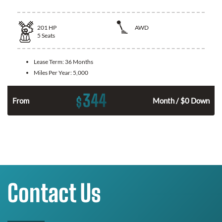
201
HP
AWD
5
Seats
Lease Term:
36 Months
Miles Per Year:
5,000
344
$
From
Month / $0 Down
Contact Us