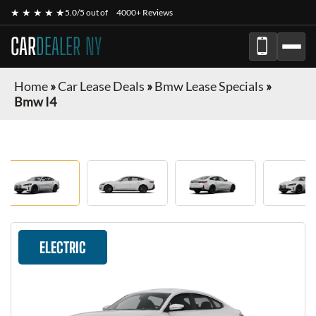
★ ★ ★ ★ ★
5.0/5 out of
4000+ Reviews
CAR
DEALER NY
Home
»
Car Lease Deals
»
Bmw Lease Specials
»
Bmw I4
ELECTRIC