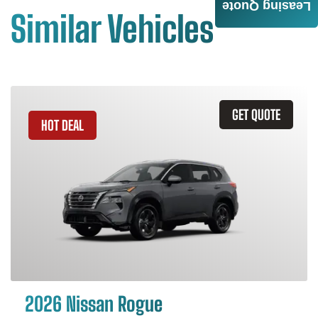
Leasing Quote
Similar Vehicles
GET QUOTE
HOT DEAL
2026 Nissan Rogue