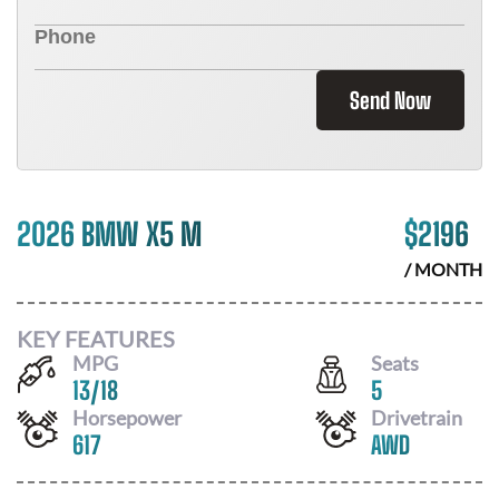
Send Now
2026 BMW X5 M
$
2196
/ MONTH
KEY FEATURES
MPG
Seats
13
/
18
5
Horsepower
Drivetrain
617
AWD