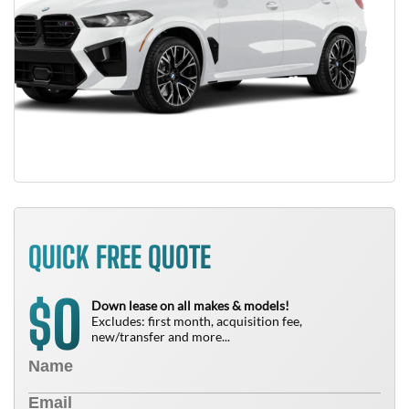
QUICK FREE QUOTE
0
$
Down lease on all makes & models!
Excludes: first month, acquisition fee,
new/transfer and more...