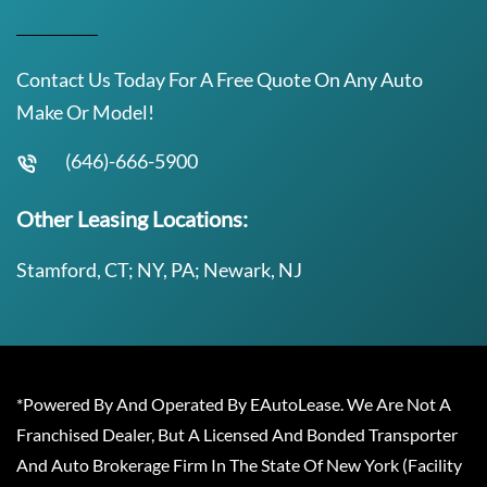
Contact Us Today For A Free Quote On Any Auto
Make Or Model!
(646)-666-5900
Other Leasing Locations:
Stamford, CT; NY, PA; Newark, NJ
*Powered By And Operated By EAutoLease. We Are Not A
Franchised Dealer, But A Licensed And Bonded Transporter
And Auto Brokerage Firm In The State Of New York (Facility