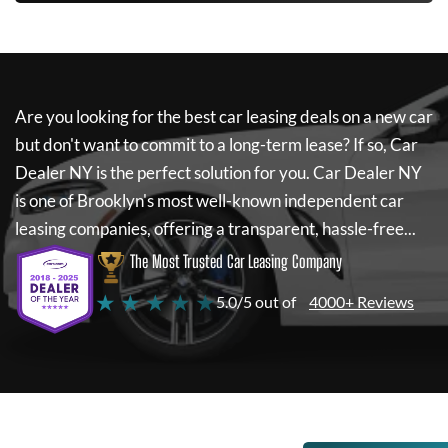
Are you looking for the best car leasing deals on a new car
but don't want to commit to a long-term lease? If so,
Car
Dealer NY
is the perfect solution for you.
Car Dealer NY
is one of Brooklyn's most well-known independent car
leasing companies, offering a transparent, hassle-free...
The Most Trusted Car Leasing Company
★ ★ ★ ★ ★
5.0/5 out of
4000+ Reviews