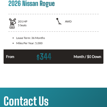
2026 Nissan Rogue
201
HP
AWD
5
Seats
Lease Term:
36 Months
Miles Per Year:
5,000
344
$
From
Month / $0 Down
Contact Us