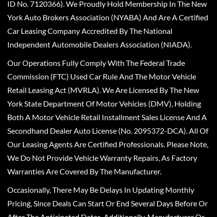
ID No. 7120366). We Proudly Hold Membership In The New
York Auto Brokers Association (NYABA) And Are A Certified
Car Leasing Company Accredited By The National
Independent Automobile Dealers Association (NIADA).
Our Operations Fully Comply With The Federal Trade
Commission (FTC) Used Car Rule And The Motor Vehicle
Retail Leasing Act (MVRLA). We Are Licensed By The New
York State Department Of Motor Vehicles (DMV), Holding
Both A Motor Vehicle Retail Installment Sales License And A
Secondhand Dealer Auto License (No. 2095372-DCA). All Of
Our Leasing Agents Are Certified Professionals. Please Note,
We Do Not Provide Vehicle Warranty Repairs, As Factory
Warranties Are Covered By The Manufacturer.
Occasionally, There May Be Delays In Updating Monthly
Pricing, Since Deals Can Start Or End Several Days Before Or
After The Anticipated Dates. Additionally, Manufacturer Or