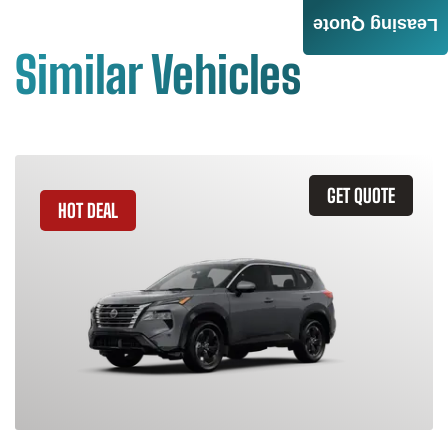
Leasing Quote
Similar Vehicles
GET QUOTE
HOT DEAL