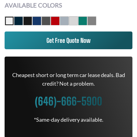
AVAILABLE COLORS
Get Free Quote Now
Cheapest short or long term car lease deals. Bad
credit? Not a problem.
(646)-666-5900
*Same-day delivery available.