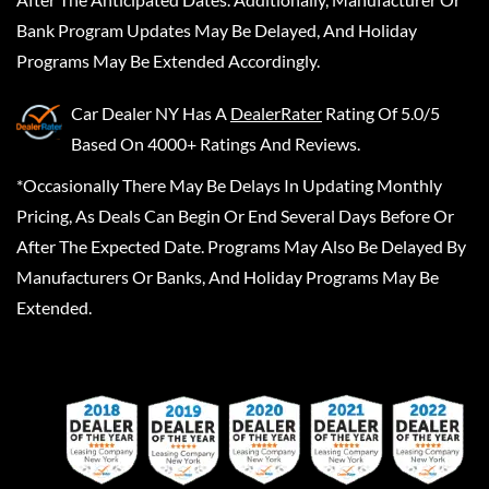
Bank Program Updates May Be Delayed, And Holiday
Programs May Be Extended Accordingly.
Car Dealer NY
Has A
DealerRater
Rating Of 5.0/5
Based On 4000+ Ratings And Reviews.
*Occasionally There May Be Delays In Updating Monthly
Pricing, As Deals Can Begin Or End Several Days Before Or
After The Expected Date. Programs May Also Be Delayed By
Manufacturers Or Banks, And Holiday Programs May Be
Extended.