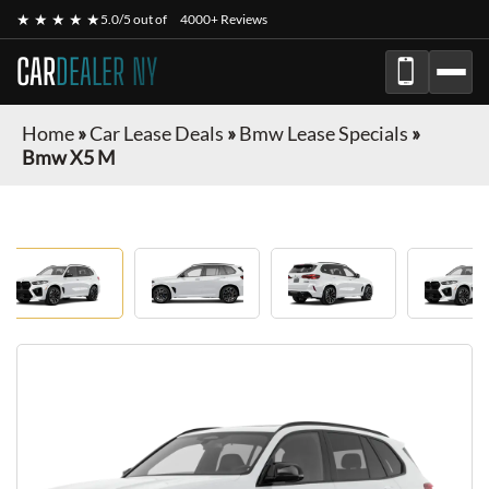
★ ★ ★ ★ ★
5.0/5 out of
4000+ Reviews
CAR
DEALER NY
Home
»
Car Lease Deals
»
Bmw Lease Specials
»
Bmw X5 M