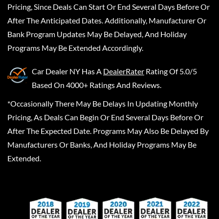
Pricing, Since Deals Can Start Or End Several Days Before Or
After The Anticipated Dates. Additionally, Manufacturer Or
Bank Program Updates May Be Delayed, And Holiday
Programs May Be Extended Accordingly.
Car Dealer NY
Has A
DealerRater
Rating Of 5.0/5
Based On 4000+ Ratings And Reviews.
*Occasionally There May Be Delays In Updating Monthly
Pricing, As Deals Can Begin Or End Several Days Before Or
After The Expected Date. Programs May Also Be Delayed By
Manufacturers Or Banks, And Holiday Programs May Be
Extended.