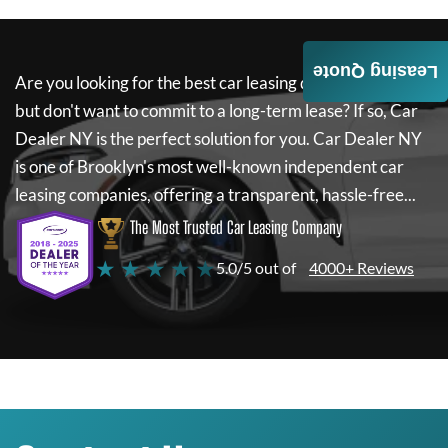
Leasing Quote
Are you looking for the best car leasing deals on a new car
but don't want to commit to a long-term lease? If so,
Car
Dealer NY
is the perfect solution for you.
Car Dealer NY
is one of Brooklyn's most well-known independent car
leasing companies, offering a transparent, hassle-free...
The Most Trusted Car Leasing Company
★ ★ ★ ★ ★
5.0/5 out of
4000+ Reviews