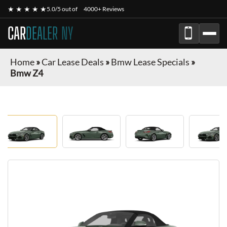
★ ★ ★ ★ ★
5.0/5 out of
4000+ Reviews
CAR
DEALER NY
Home
»
Car Lease Deals
»
Bmw Lease Specials
»
Bmw Z4