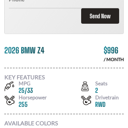
Send Now
2026 BMW Z4
$
996
/ MONTH
KEY FEATURES
MPG
Seats
25
/
33
2
Horsepower
Drivetrain
255
RWD
AVAILABLE COLORS