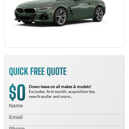
QUICK FREE QUOTE
0
$
Down lease on all makes & models!
Excludes: first month, acquisition fee,
new/transfer and more...