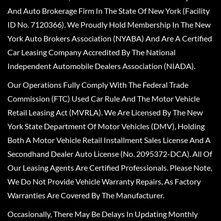
And Auto Brokerage Firm In The State Of New York (Facility
ID No. 7120366). We Proudly Hold Membership In The New
York Auto Brokers Association (NYABA) And Are A Certified
Car Leasing Company Accredited By The National
Independent Automobile Dealers Association (NIADA).
Our Operations Fully Comply With The Federal Trade
Commission (FTC) Used Car Rule And The Motor Vehicle
Retail Leasing Act (MVRLA). We Are Licensed By The New
York State Department Of Motor Vehicles (DMV), Holding
Both A Motor Vehicle Retail Installment Sales License And A
Secondhand Dealer Auto License (No. 2095372-DCA). All Of
Our Leasing Agents Are Certified Professionals. Please Note,
We Do Not Provide Vehicle Warranty Repairs, As Factory
Warranties Are Covered By The Manufacturer.
Occasionally, There May Be Delays In Updating Monthly