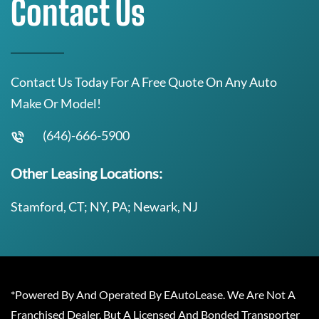
Contact Us
Contact Us Today For A Free Quote On Any Auto
Make Or Model!
(646)-666-5900
Other Leasing Locations:
Stamford, CT; NY, PA; Newark, NJ
*Powered By And Operated By EAutoLease. We Are Not A
Franchised Dealer, But A Licensed And Bonded Transporter