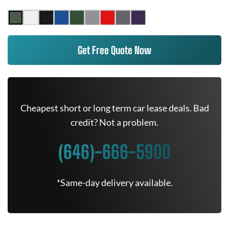
Get Free Quote Now
Cheapest short or long term car lease deals. Bad
credit? Not a problem.
(646)-666-5900
*Same-day delivery available.