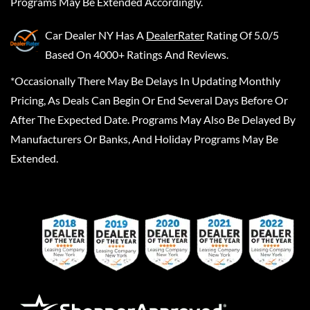
Programs May Be Extended Accordingly.
Car Dealer NY
Has A
DealerRater
Rating Of 5.0/5
Based On 4000+ Ratings And Reviews.
*Occasionally There May Be Delays In Updating Monthly
Pricing, As Deals Can Begin Or End Several Days Before Or
After The Expected Date. Programs May Also Be Delayed By
Manufacturers Or Banks, And Holiday Programs May Be
Extended.