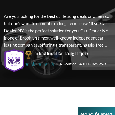
Are you looking for the best car leasing deals on a new car
but don't want to commit to a long-term lease? If so,
Car
Dealer NY
is the perfect solution for you.
Car Dealer NY
is one of Brooklyn's most well-known independent car
leasing companies, offering a transparent, hassle-free...
The Most Trusted Car Leasing Company
★ ★ ★ ★ ★
5.0/5 out of
4000+ Reviews