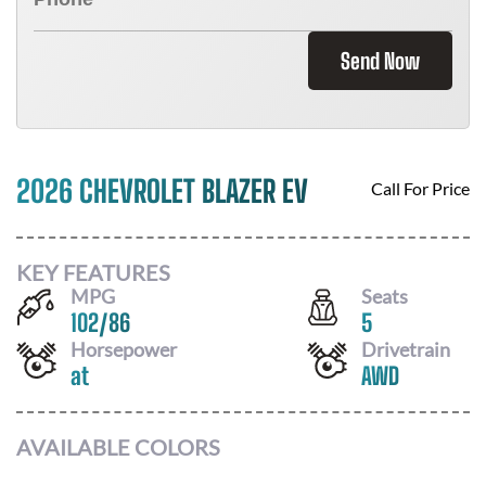
Send Now
2026 CHEVROLET BLAZER EV
Call For Price
KEY FEATURES
MPG
Seats
102
/
86
5
Horsepower
Drivetrain
at
AWD
AVAILABLE COLORS