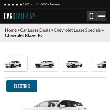
★ ★ ★ ★ ★
5.0/5 out of
4000+ Reviews
CAR
DEALER NY
Home
»
Car Lease Deals
»
Chevrolet Lease Specials
»
Chevrolet Blazer Ev
ELECTRIC