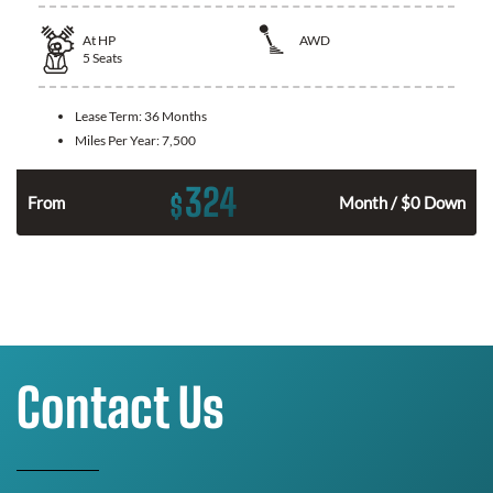
At
HP
AWD
5
Seats
Lease Term:
36 Months
Miles Per Year:
7,500
324
$
From
Month / $0 Down
Contact Us