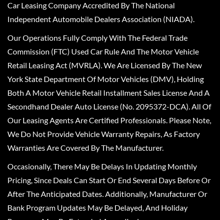
Car Leasing Company Accredited By The National
Independent Automobile Dealers Association (NIADA).
Our Operations Fully Comply With The Federal Trade
Commission (FTC) Used Car Rule And The Motor Vehicle
Retail Leasing Act (MVRLA). We Are Licensed By The New
York State Department Of Motor Vehicles (DMV), Holding
Both A Motor Vehicle Retail Installment Sales License And A
Secondhand Dealer Auto License (No. 2095372-DCA). All Of
Our Leasing Agents Are Certified Professionals. Please Note,
We Do Not Provide Vehicle Warranty Repairs, As Factory
Warranties Are Covered By The Manufacturer.
Occasionally, There May Be Delays In Updating Monthly
Pricing, Since Deals Can Start Or End Several Days Before Or
After The Anticipated Dates. Additionally, Manufacturer Or
Bank Program Updates May Be Delayed, And Holiday