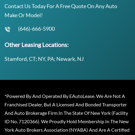
Contact Us Today For A Free Quote On Any Auto
Make Or Model!
(646)-666-5900
Other Leasing Locations:
Stamford, CT; NY, PA; Newark, NJ
*Powered By And Operated By EAutoLease. We Are Not A
Franchised Dealer, But A Licensed And Bonded Transporter
And Auto Brokerage Firm In The State Of New York (Facility
ID No. 7120366). We Proudly Hold Membership In The New
York Auto Brokers Association (NYABA) And Are A Certified