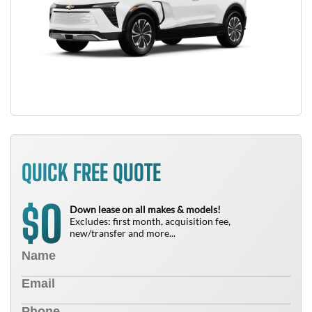
QUICK FREE QUOTE
0
$
Down lease on all makes & models!
Excludes: first month, acquisition fee,
new/transfer and more...