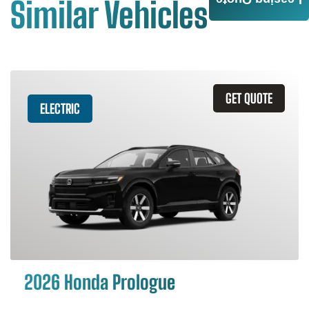
Leasing Quote
Similar Vehicles
GET QUOTE
ELECTRIC
2026 Honda Prologue