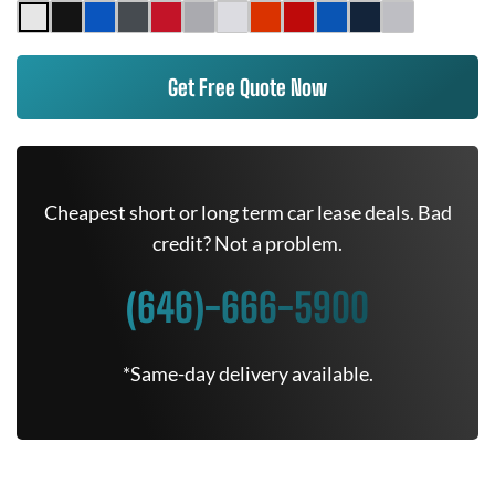
Get Free Quote Now
Cheapest short or long term car lease deals. Bad
credit? Not a problem.
(646)-666-5900
*Same-day delivery available.