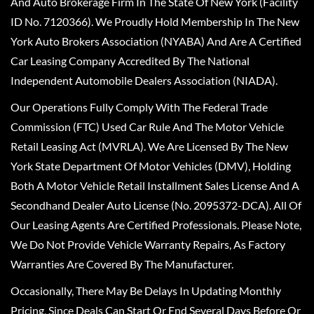
And Auto Brokerage Firm In The State Of New York (Facility
ID No. 7120366). We Proudly Hold Membership In The New
York Auto Brokers Association (NYABA) And Are A Certified
Car Leasing Company Accredited By The National
Independent Automobile Dealers Association (NIADA).
Our Operations Fully Comply With The Federal Trade
Commission (FTC) Used Car Rule And The Motor Vehicle
Retail Leasing Act (MVRLA). We Are Licensed By The New
York State Department Of Motor Vehicles (DMV), Holding
Both A Motor Vehicle Retail Installment Sales License And A
Secondhand Dealer Auto License (No. 2095372-DCA). All Of
Our Leasing Agents Are Certified Professionals. Please Note,
We Do Not Provide Vehicle Warranty Repairs, As Factory
Warranties Are Covered By The Manufacturer.
Occasionally, There May Be Delays In Updating Monthly
Pricing, Since Deals Can Start Or End Several Days Before Or