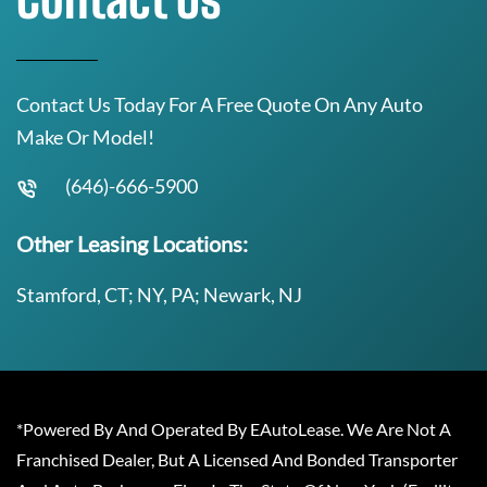
Contact Us Today For A Free Quote On Any Auto
Make Or Model!
(646)-666-5900
Other Leasing Locations:
Stamford, CT; NY, PA; Newark, NJ
*Powered By And Operated By EAutoLease. We Are Not A
Franchised Dealer, But A Licensed And Bonded Transporter