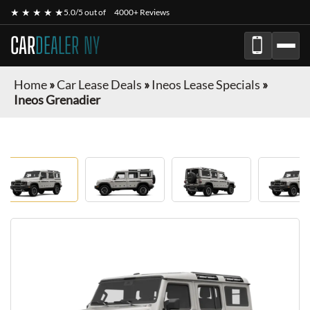
★ ★ ★ ★ ★
5.0/5 out of
4000+ Reviews
CAR
DEALER NY
Home
»
Car Lease Deals
»
Ineos Lease Specials
»
Ineos Grenadier