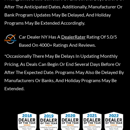
After The Anticipated Dates. Additionally, Manufacturer Or
Bank Program Updates May Be Delayed, And Holiday
Programs May Be Extended Accordingly.
Car Dealer NY
Has A
DealerRater
Rating Of 5.0/5
Based On 4000+ Ratings And Reviews.
*Occasionally There May Be Delays In Updating Monthly
Pricing, As Deals Can Begin Or End Several Days Before Or
After The Expected Date. Programs May Also Be Delayed By
Manufacturers Or Banks, And Holiday Programs May Be
Extended.