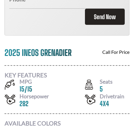
Send Now
2025 INEOS GRENADIER
Call For Price
KEY FEATURES
MPG
Seats
15
/
15
5
Horsepower
Drivetrain
282
4X4
AVAILABLE COLORS