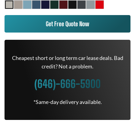
Get Free Quote Now
Cheapest short or long term car lease deals. Bad
credit? Not a problem.
(646)-666-5900
*Same-day delivery available.