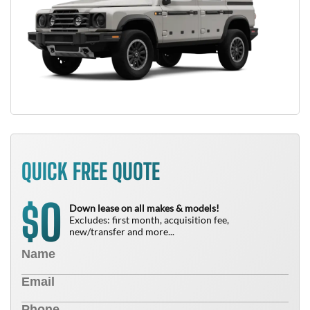
QUICK FREE QUOTE
0
$
Down lease on all makes & models!
Excludes: first month, acquisition fee,
new/transfer and more...