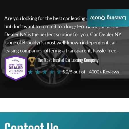
Leasing Quote
Are you looking for the best car leasing deals on a new car
but don't want to commit to a long-term lease? If so,
Car
Dealer NY
is the perfect solution for you.
Car Dealer NY
is one of Brooklyn's most well-known independent car
leasing companies, offering a transparent, hassle-free...
The Most Trusted Car Leasing Company
★ ★ ★ ★ ★
5.0/5 out of
4000+ Reviews
Contact Us