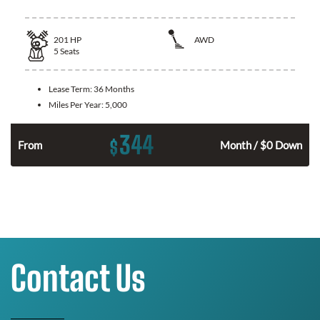
201
HP
AWD
5
Seats
Lease Term:
36 Months
Miles Per Year:
5,000
344
$
From
Month / $0 Down
Contact Us