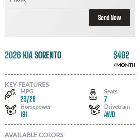
Send Now
2026 KIA SORENTO
$
492
/ MONTH
KEY FEATURES
MPG
Seats
23
/
28
7
Horsepower
Drivetrain
191
AWD
AVAILABLE COLORS