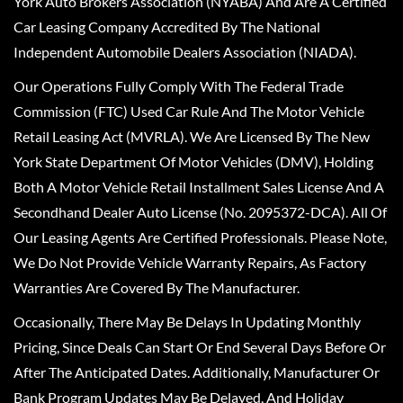
York Auto Brokers Association (NYABA) And Are A Certified
Car Leasing Company Accredited By The National
Independent Automobile Dealers Association (NIADA).
Our Operations Fully Comply With The Federal Trade
Commission (FTC) Used Car Rule And The Motor Vehicle
Retail Leasing Act (MVRLA). We Are Licensed By The New
York State Department Of Motor Vehicles (DMV), Holding
Both A Motor Vehicle Retail Installment Sales License And A
Secondhand Dealer Auto License (No. 2095372-DCA). All Of
Our Leasing Agents Are Certified Professionals. Please Note,
We Do Not Provide Vehicle Warranty Repairs, As Factory
Warranties Are Covered By The Manufacturer.
Occasionally, There May Be Delays In Updating Monthly
Pricing, Since Deals Can Start Or End Several Days Before Or
After The Anticipated Dates. Additionally, Manufacturer Or
Bank Program Updates May Be Delayed, And Holiday