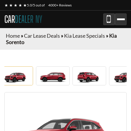
★ ★ ★ ★ ★
5.0/5 out of
4000+ Reviews
CAR
DEALER NY
Home
»
Car Lease Deals
»
Kia Lease Specials
»
Kia
Sorento