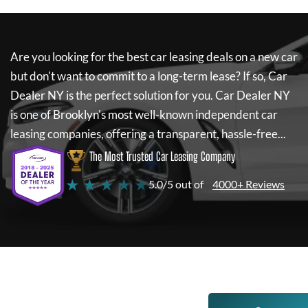
Are you looking for the best car leasing deals on a new car
but don't want to commit to a long-term lease? If so,
Car
Dealer NY
is the perfect solution for you.
Car Dealer NY
is one of Brooklyn's most well-known independent car
leasing companies, offering a transparent, hassle-free...
The Most Trusted Car Leasing Company
★ ★ ★ ★ ★
5.0/5 out of
4000+ Reviews