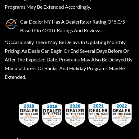
Programs May Be Extended Accordingly.
Car Dealer NY
Has A
DealerRater
Rating Of 5.0/5
Based On 4000+ Ratings And Reviews.
*Occasionally There May Be Delays In Updating Monthly
Pricing, As Deals Can Begin Or End Several Days Before Or
After The Expected Date. Programs May Also Be Delayed By
Manufacturers Or Banks, And Holiday Programs May Be
Extended.