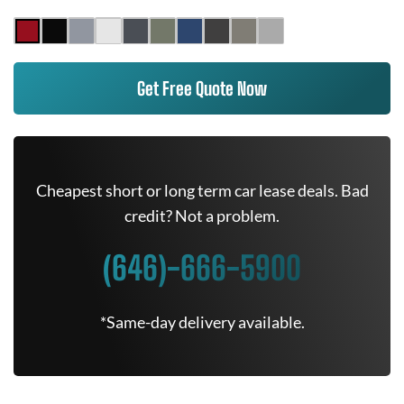
Get Free Quote Now
Cheapest short or long term car lease deals. Bad
credit? Not a problem.
(646)-666-5900
*Same-day delivery available.