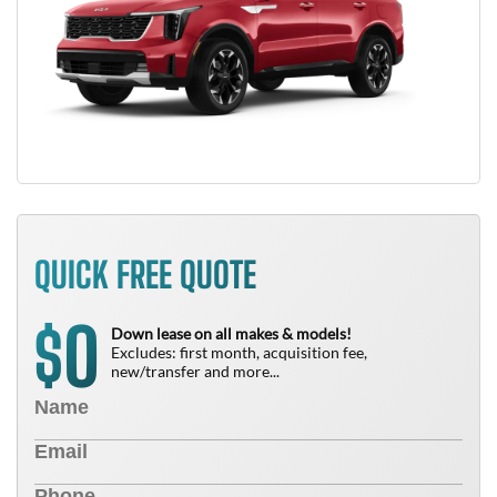
QUICK FREE QUOTE
0
$
Down lease on all makes & models!
Excludes: first month, acquisition fee,
new/transfer and more...