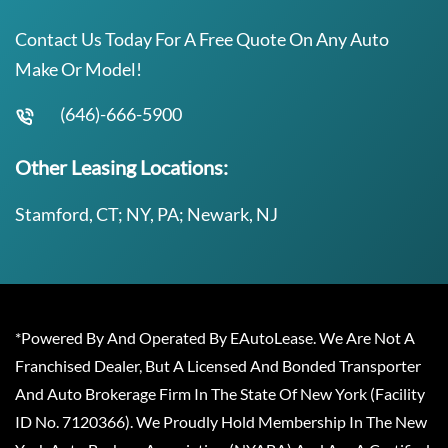
Contact Us Today For A Free Quote On Any Auto
Make Or Model!
(646)-666-5900
Other Leasing Locations:
Stamford, CT; NY, PA; Newark, NJ
*Powered By And Operated By EAutoLease. We Are Not A
Franchised Dealer, But A Licensed And Bonded Transporter
And Auto Brokerage Firm In The State Of New York (Facility
ID No. 7120366). We Proudly Hold Membership In The New