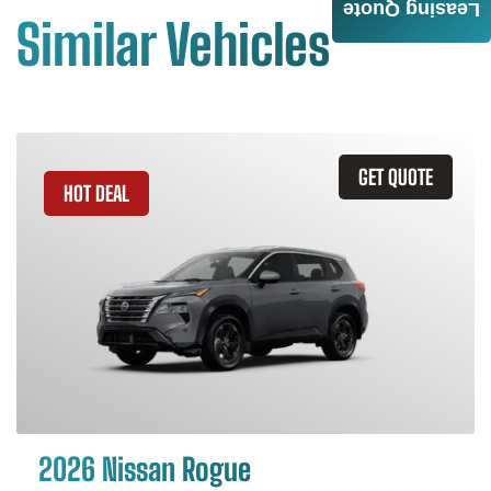
Leasing Quote
Similar Vehicles
GET QUOTE
HOT DEAL
2026 Nissan Rogue