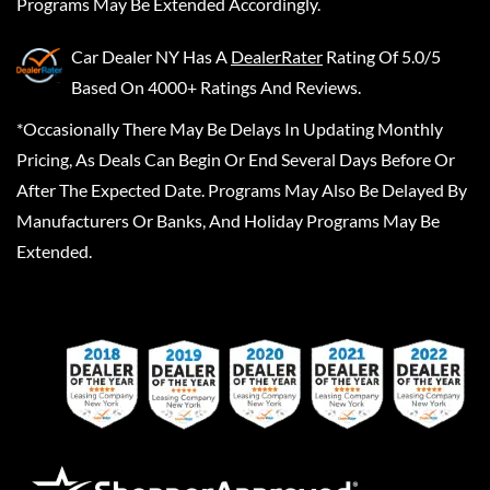
Programs May Be Extended Accordingly.
Car Dealer NY
Has A
DealerRater
Rating Of 5.0/5
Based On 4000+ Ratings And Reviews.
*Occasionally There May Be Delays In Updating Monthly
Pricing, As Deals Can Begin Or End Several Days Before Or
After The Expected Date. Programs May Also Be Delayed By
Manufacturers Or Banks, And Holiday Programs May Be
Extended.