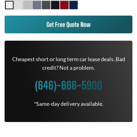
Get Free Quote Now
Cheapest short or long term car lease deals. Bad
credit? Not a problem.
(646)-666-5900
*Same-day delivery available.