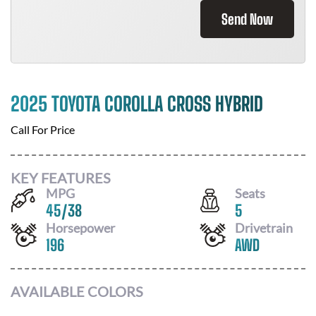
Send Now
2025 TOYOTA COROLLA CROSS HYBRID
Call For Price
KEY FEATURES
MPG
Seats
45
/
38
5
Horsepower
Drivetrain
196
AWD
AVAILABLE COLORS