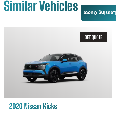
Similar Vehicles
Leasing Quote
GET QUOTE
2026 Nissan Kicks