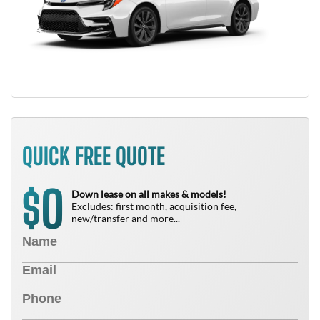
QUICK FREE QUOTE
0
$
Down lease on all makes & models!
Excludes: first month, acquisition fee,
new/transfer and more...