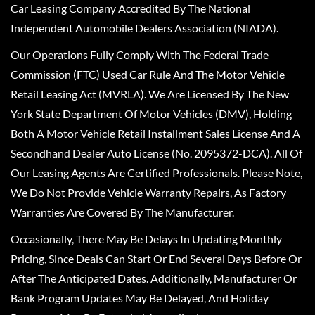
Car Leasing Company Accredited By The National
Independent Automobile Dealers Association (NIADA).
Our Operations Fully Comply With The Federal Trade
Commission (FTC) Used Car Rule And The Motor Vehicle
Retail Leasing Act (MVRLA). We Are Licensed By The New
York State Department Of Motor Vehicles (DMV), Holding
Both A Motor Vehicle Retail Installment Sales License And A
Secondhand Dealer Auto License (No. 2095372-DCA). All Of
Our Leasing Agents Are Certified Professionals. Please Note,
We Do Not Provide Vehicle Warranty Repairs, As Factory
Warranties Are Covered By The Manufacturer.
Occasionally, There May Be Delays In Updating Monthly
Pricing, Since Deals Can Start Or End Several Days Before Or
After The Anticipated Dates. Additionally, Manufacturer Or
Bank Program Updates May Be Delayed, And Holiday