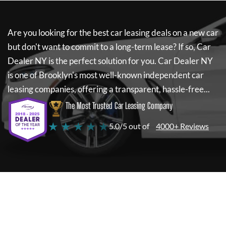
Are you looking for the best car leasing deals on a new car
but don't want to commit to a long-term lease? If so,
Car
Dealer NY
is the perfect solution for you.
Car Dealer NY
is one of Brooklyn's most well-known independent car
leasing companies, offering a transparent, hassle-free...
The Most Trusted Car Leasing Company
★ ★ ★ ★ ★
5.0/5 out of
4000+ Reviews