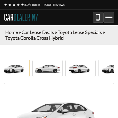
★ ★ ★ ★ ★
5.0/5 out of
4000+ Reviews
CAR
DEALER NY
Home
»
Car Lease Deals
»
Toyota Lease Specials
»
Toyota Corolla Cross Hybrid