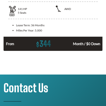
141
HP
AWD
5
Seats
Lease Term:
36 Months
Miles Per Year:
5,000
344
$
n
From
Month / $0 Down
Contact Us