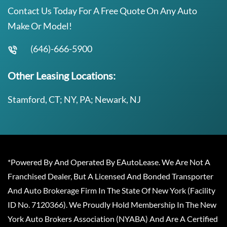
Contact Us Today For A Free Quote On Any Auto
Make Or Model!
(646)-666-5900
Other Leasing Locations:
Stamford, CT; NY, PA; Newark, NJ
*Powered By And Operated By EAutoLease. We Are Not A
Franchised Dealer, But A Licensed And Bonded Transporter
And Auto Brokerage Firm In The State Of New York (Facility
ID No. 7120366). We Proudly Hold Membership In The New
York Auto Brokers Association (NYABA) And Are A Certified