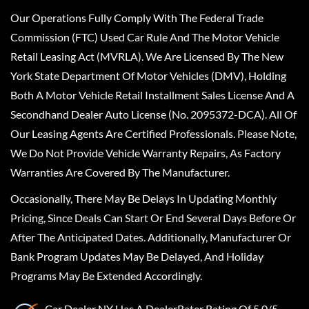
Our Operations Fully Comply With The Federal Trade
Commission (FTC) Used Car Rule And The Motor Vehicle
Retail Leasing Act (MVRLA). We Are Licensed By The New
York State Department Of Motor Vehicles (DMV), Holding
Both A Motor Vehicle Retail Installment Sales License And A
Secondhand Dealer Auto License (No. 2095372-DCA). All Of
Our Leasing Agents Are Certified Professionals. Please Note,
We Do Not Provide Vehicle Warranty Repairs, As Factory
Warranties Are Covered By The Manufacturer.
Occasionally, There May Be Delays In Updating Monthly
Pricing, Since Deals Can Start Or End Several Days Before Or
After The Anticipated Dates. Additionally, Manufacturer Or
Bank Program Updates May Be Delayed, And Holiday
Programs May Be Extended Accordingly.
Car Dealer NY
Has A
DealerRater
Rating Of 5.0/5