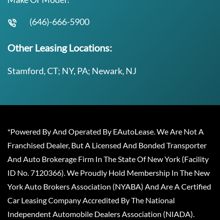
(646)-666-5900
Other Leasing Locations:
Stamford, CT; NY, PA; Newark, NJ
*Powered By And Operated By EAutoLease. We Are Not A
Franchised Dealer, But A Licensed And Bonded Transporter
And Auto Brokerage Firm In The State Of New York (Facility
ID No. 7120366). We Proudly Hold Membership In The New
York Auto Brokers Association (NYABA) And Are A Certified
Car Leasing Company Accredited By The National
Independent Automobile Dealers Association (NIADA).