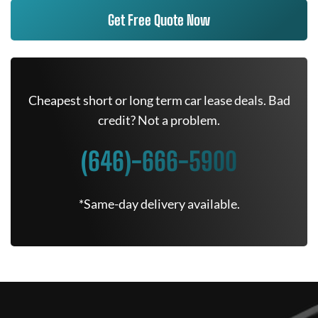
Get Free Quote Now
Cheapest short or long term car lease deals. Bad
credit? Not a problem.
(646)-666-5900
*Same-day delivery available.