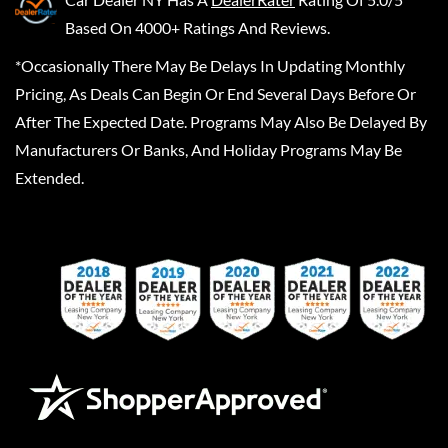
Based On 4000+ Ratings And Reviews.
*Occasionally There May Be Delays In Updating Monthly
Pricing, As Deals Can Begin Or End Several Days Before Or
After The Expected Date. Programs May Also Be Delayed By
Manufacturers Or Banks, And Holiday Programs May Be
Extended.