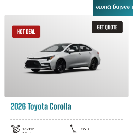
Leasing Quote
GET QUOTE
HOT DEAL
2026 Toyota Corolla
169
HP
FWD