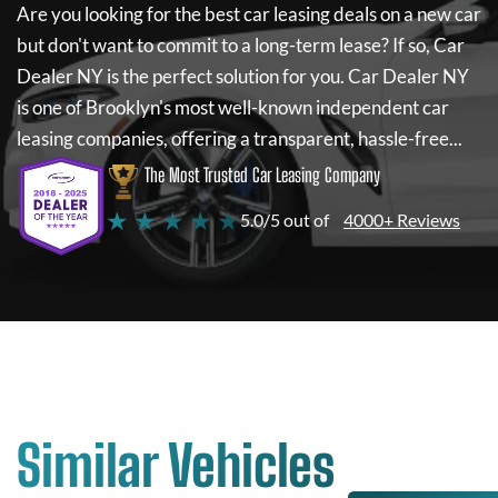
Are you looking for the best car leasing deals on a new car
but don't want to commit to a long-term lease? If so,
Car
Dealer NY
is the perfect solution for you.
Car Dealer NY
is one of Brooklyn's most well-known independent car
leasing companies, offering a transparent, hassle-free...
The Most Trusted Car Leasing Company
★ ★ ★ ★ ★
5.0/5 out of
4000+ Reviews
Similar Vehicles