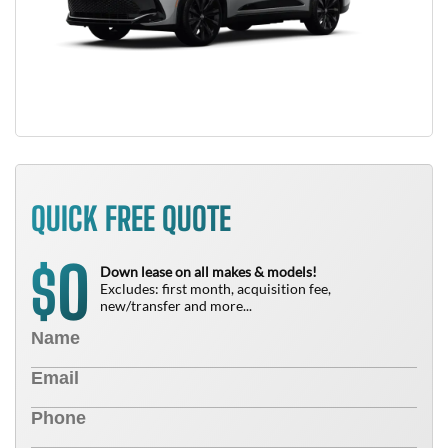
QUICK FREE QUOTE
0
$
Down lease on all makes & models!
Excludes: first month, acquisition fee,
new/transfer and more...