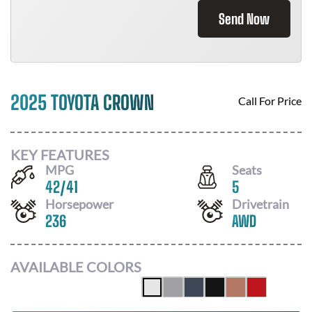
Send Now
2025 TOYOTA CROWN
Call For Price
KEY FEATURES
MPG
Seats
42
/
41
5
Horsepower
Drivetrain
236
AWD
AVAILABLE COLORS