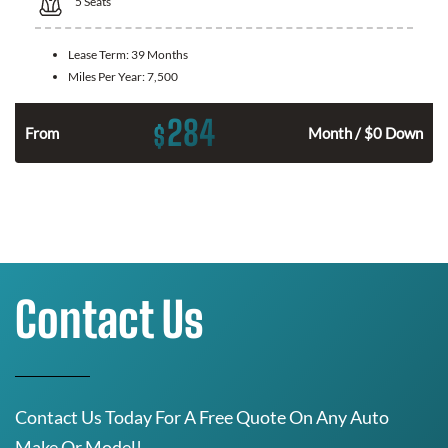
5
Seats
Lease Term:
39 Months
Miles Per Year:
7,500
284
$
n
From
Month / $0 Down
Contact Us
Contact Us Today For A Free Quote On Any Auto
Make Or Model!