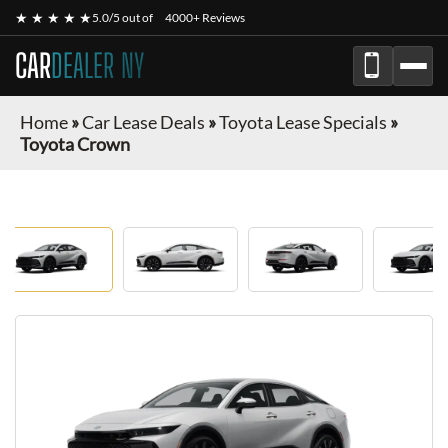
★ ★ ★ ★ ★
5.0/5 out of
4000+ Reviews
CAR
DEALER NY
Home
»
Car Lease Deals
»
Toyota Lease Specials
»
Toyota Crown