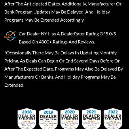
After The Anticipated Dates. Additionally, Manufacturer Or
Bank Program Updates May Be Delayed, And Holiday
Programs May Be Extended Accordingly.
Car Dealer NY
Has A
DealerRater
Rating Of 5.0/5
Based On 4000+ Ratings And Reviews.
*Occasionally There May Be Delays In Updating Monthly
Pricing, As Deals Can Begin Or End Several Days Before Or
After The Expected Date. Programs May Also Be Delayed By
Manufacturers Or Banks, And Holiday Programs May Be
Extended.