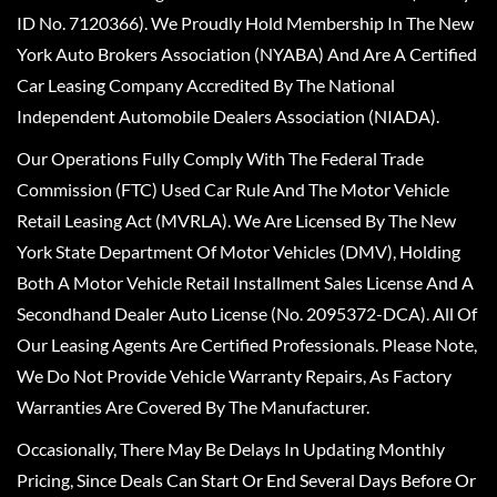
ID No. 7120366). We Proudly Hold Membership In The New
York Auto Brokers Association (NYABA) And Are A Certified
Car Leasing Company Accredited By The National
Independent Automobile Dealers Association (NIADA).
Our Operations Fully Comply With The Federal Trade
Commission (FTC) Used Car Rule And The Motor Vehicle
Retail Leasing Act (MVRLA). We Are Licensed By The New
York State Department Of Motor Vehicles (DMV), Holding
Both A Motor Vehicle Retail Installment Sales License And A
Secondhand Dealer Auto License (No. 2095372-DCA). All Of
Our Leasing Agents Are Certified Professionals. Please Note,
We Do Not Provide Vehicle Warranty Repairs, As Factory
Warranties Are Covered By The Manufacturer.
Occasionally, There May Be Delays In Updating Monthly
Pricing, Since Deals Can Start Or End Several Days Before Or