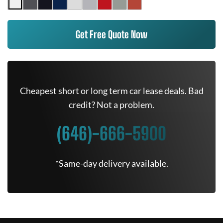
Get Free Quote Now
Cheapest short or long term car lease deals. Bad
credit? Not a problem.
(646)-666-5900
*Same-day delivery available.