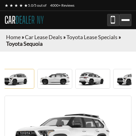
★ ★ ★ ★ ★
5.0/5 out of
4000+ Reviews
CAR
DEALER NY
Home
»
Car Lease Deals
»
Toyota Lease Specials
»
Toyota Sequoia