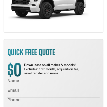
QUICK FREE QUOTE
0
$
Down lease on all makes & models!
Excludes: first month, acquisition fee,
new/transfer and more...