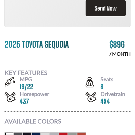
Send Now
2025 TOYOTA SEQUOIA
$
896
/ MONTH
KEY FEATURES
MPG
Seats
19
/
22
8
Horsepower
Drivetrain
437
4X4
AVAILABLE COLORS