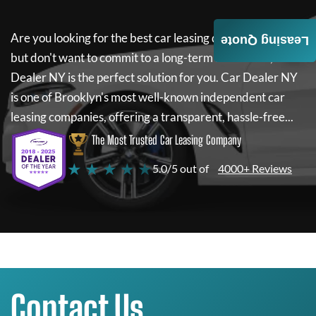
Are you looking for the best car leasing deals on a new car
Leasing Quote
but don't want to commit to a long-term lease? If so,
Car
Dealer NY
is the perfect solution for you.
Car Dealer NY
is one of Brooklyn's most well-known independent car
leasing companies, offering a transparent, hassle-free...
The Most Trusted Car Leasing Company
★ ★ ★ ★ ★
5.0/5 out of
4000+ Reviews
Contact Us