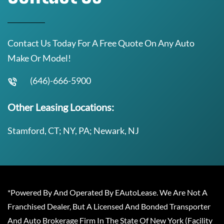
Contact Us Today For A Free Quote On Any Auto
Make Or Model!
(646)-666-5900
Other Leasing Locations:
Stamford, CT; NY, PA; Newark, NJ
*Powered By And Operated By EAutoLease. We Are Not A
Franchised Dealer, But A Licensed And Bonded Transporter
And Auto Brokerage Firm In The State Of New York (Facility