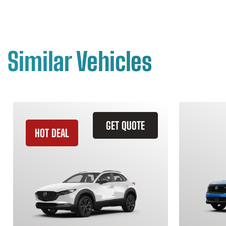
Similar Vehicles
GET QUOTE
HOT DEAL