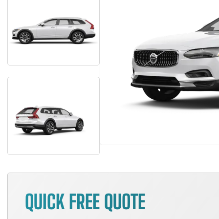
QUICK FREE QUOTE