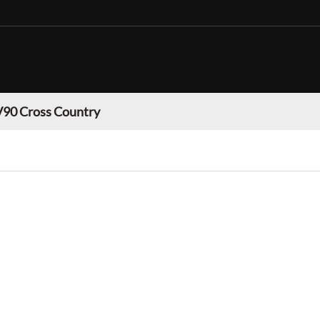
V90 Cross Country