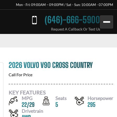
Mon - Fri: 09:00AM – 09:00PM / Sat - Sun: 10:00AM - 07:00PM
(646)-666-5900
Request A Callback Or Text Us
2026 VOLVO V90 CROSS COUNTRY
Call For Price
KEY FEATURES
MPG
Seats
Horsepower
22
/
29
5
295
Drivetrain