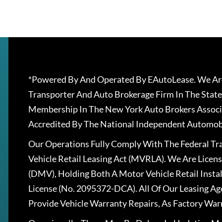
*Powered By And Operated By EAutoLease. We Are
Transporter And Auto Brokerage Firm In The State
Membership In The New York Auto Brokers Associ
Accredited By The National Independent Automobi
Our Operations Fully Comply With The Federal T
Vehicle Retail Leasing Act (MVRLA). We Are Lice
(DMV), Holding Both A Motor Vehicle Retail Insta
License (No. 2095372-DCA). All Of Our Leasing Ag
Provide Vehicle Warranty Repairs, As Factory War