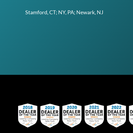
Stamford, CT; NY, PA; Newark, NJ