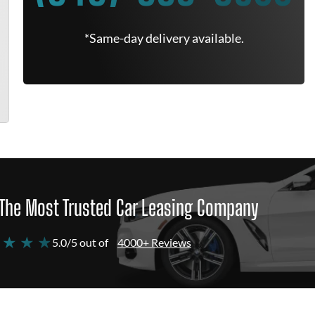
*Same-day delivery available.
The Most Trusted Car Leasing Company
 ★ ★ ★
5.0/5 out of
4000+ Reviews