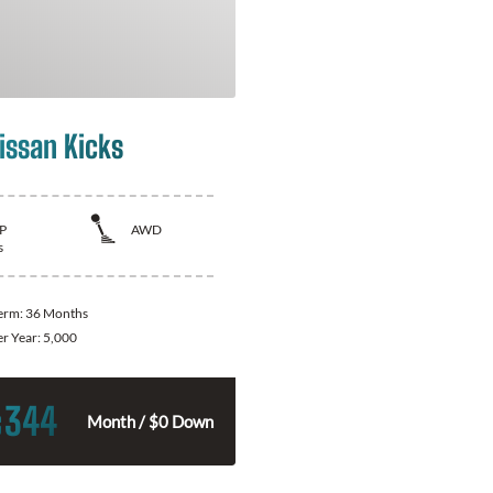
issan Kicks
P
AWD
s
Term:
36 Months
er Year:
5,000
344
$
Month / $0 Down