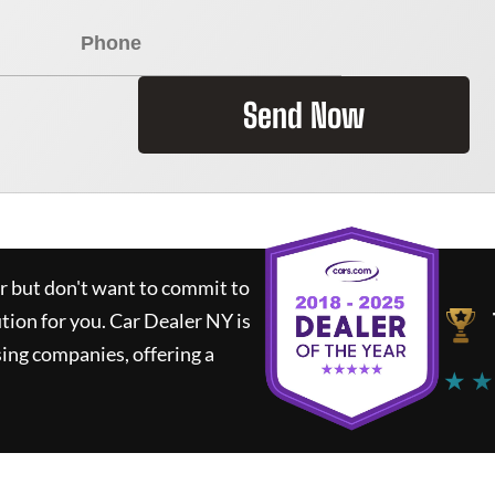
Send Now
ar but don't want to commit to
ution for you.
Car Dealer NY
is
ing companies, offering a
★ ★