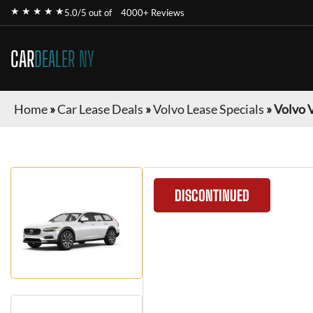
★ ★ ★ ★ ★
5.0/5 out of
4000+ Reviews
CAR
DEALER NY
Home
»
Car Lease Deals
»
Volvo Lease Specials
»
Volvo 
DISCONTINUED