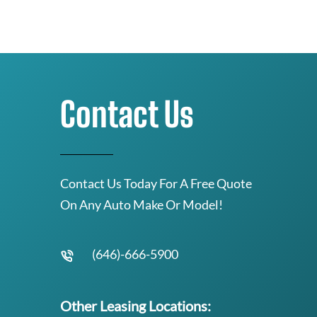
Contact Us
Contact Us Today For A Free Quote
On Any Auto Make Or Model!
(646)-666-5900
Other Leasing Locations: