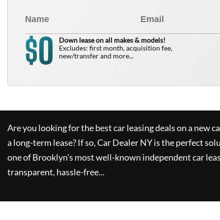
0
$
Down lease on all makes & models!
Excludes: first month, acquisition fee,
new/transfer and more...
Are you looking for the best car leasing deals on a new c
a long-term lease? If so,
Car Dealer NY
is the perfect sol
one of Brooklyn's most well-known independent car leas
transparent, hassle-free...