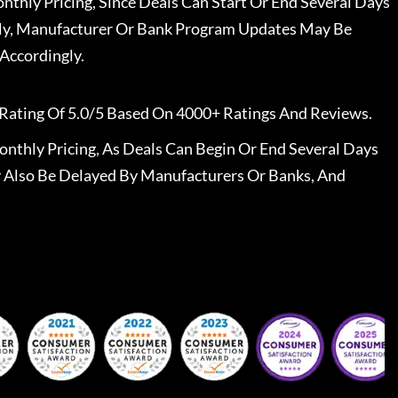
nthly Pricing, Since Deals Can Start Or End Several Days
ally, Manufacturer Or Bank Program Updates May Be
Accordingly.
Rating Of 5.0/5 Based On 4000+ Ratings And Reviews.
nthly Pricing, As Deals Can Begin Or End Several Days
 Also Be Delayed By Manufacturers Or Banks, And