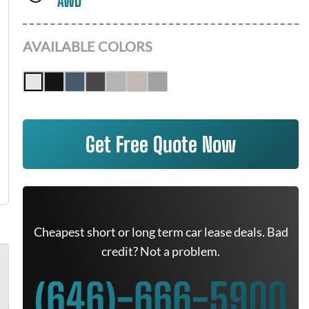
AWD
AVAILABLE COLORS
Get Free Quote Now
Cheapest short or long term car lease deals. Bad
credit? Not a problem.
(646)-666-5900