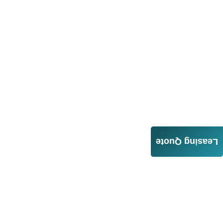
Leasing Quote