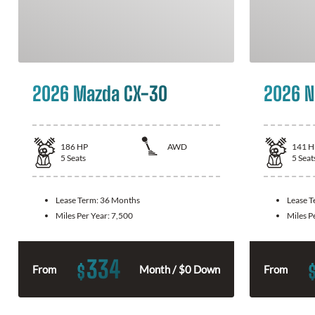
2026 Mazda CX-30
2026 N
186
HP
AWD
141
H
5
Seats
5
Seat
Lease Term:
36 Months
Lease 
Miles Per Year:
7,500
Miles P
334
$
From
Month / $0 Down
From