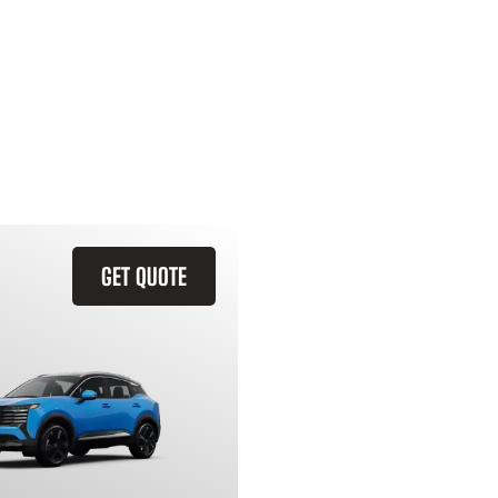
GET QUOTE