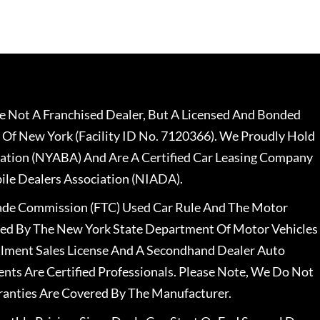
 Not A Franchised Dealer, But A Licensed And Bonded
 Of New York (Facility ID No. 7120366). We Proudly Hold
ation (NYABA) And Are A Certified Car Leasing Company
le Dealers Association (NIADA).
rade Commission (FTC) Used Car Rule And The Motor
nsed By The New York State Department Of Motor Vehicles
llment Sales License And A Secondhand Dealer Auto
ents Are Certified Professionals. Please Note, We Do Not
ranties Are Covered By The Manufacturer.