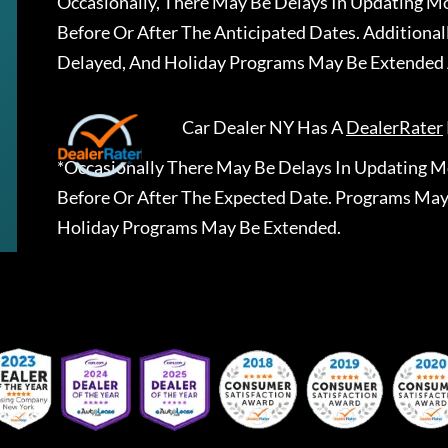
Occasionally, There May Be Delays In Updating Mo
Before Or After The Anticipated Dates. Addition
Delayed, And Holiday Programs May Be Extended 
Car Dealer NY
Has A
DealerRater
*Occasionally There May Be Delays In Updating Mo
Before Or After The Expected Date. Programs May
Holiday Programs May Be Extended.